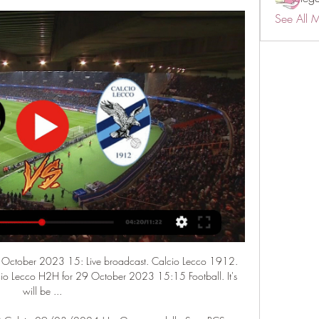
See All 
 October 2023 15: Live broadcast. Calcio Lecco 1912. 
io Lecco H2H for 29 October 2023 15:15 Football. It's 
will be ...
