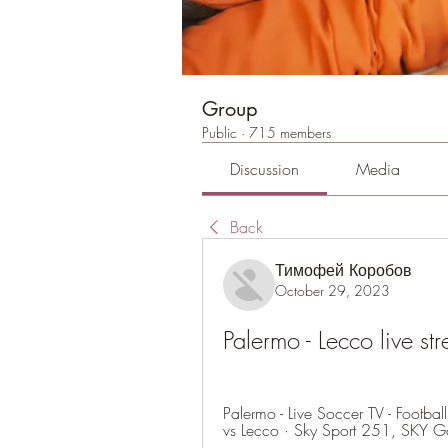
Group
Public
·
715 members
Discussion
Media
Back
Тимофей Коробов
October 29, 2023
Palermo - Lecco live 
Palermo - Live Soccer TV - Football 
vs Lecco · Sky Sport 251, SKY Go 