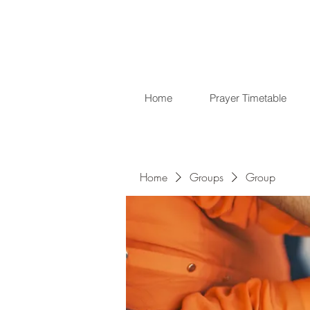
Home
Prayer Timetable
Home
Groups
Group