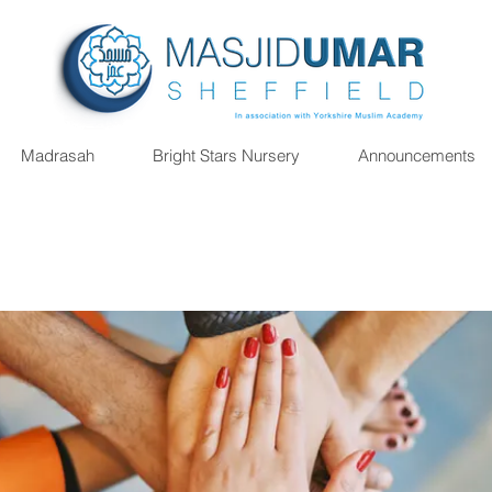
Madrasah
Bright Stars Nursery
Announcements