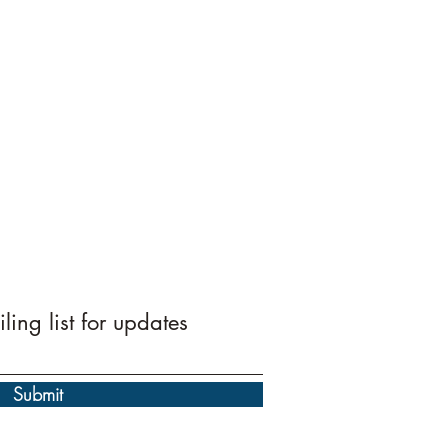
ling list for updates
Submit