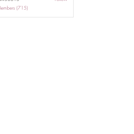
Members (715)