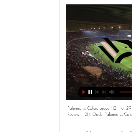
Palermo vs Calcio Lecco H2H for 29
Review. H2H. Odds. Palermo vs Calc