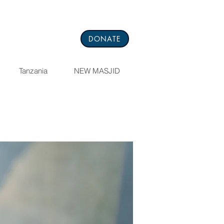
DONATE
Tanzania
NEW MASJID