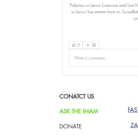
Palermo vs Lecco Livescore and Live Vi
vs Lecco live stream here on ScoreBat
on
0
Write a comment...
CONATCT US
FA
ASK THE IMAM
ZA
DONATE