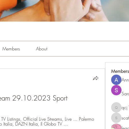
Members
About
Members
Ann
Sar
stream 29.10.2023 Sport
qc
qcj1281
sca
TV Listings, Official Live Streams, Live ... Palermo 
scattere
Italia, DAZN Italia, Il Globo TV ...
le