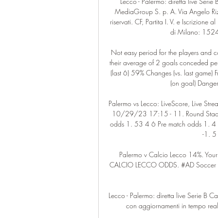
Lecco - Palermo: diretta live Ser
MediaGroup S. p. A. Via Angelo Rizz
riservati. CF, Partita I. V. e Iscrizio
di Milano: 1524
Not easy period for the players and c
their average of 2 goals conceded p
(last 6) 59% Changes (vs. last game) 
(on goal) Danger
Palermo vs Lecco: LiveScore, Live Stream
10/29/23 17:15 - 11. Round Stadi
odds 1. 53 4 6 Pre match odds 1. 4 
-1. 5
Palermo v Calcio Lecco 14%. Your 
CALCIO LECCO ODDS. #AD Soccer Liv
Lecco - Palermo: diretta live Serie B 
con aggiornamenti in tempo reale.