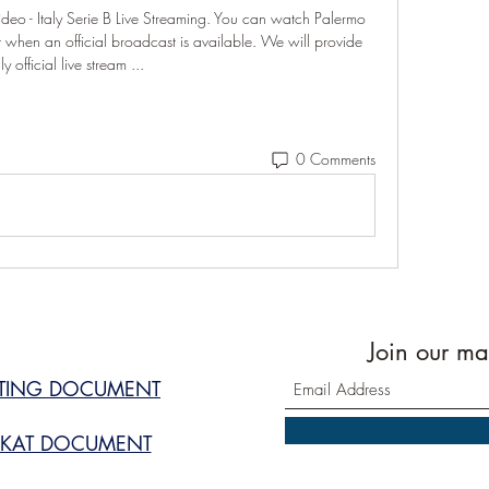
deo - Italy Serie B Live Streaming. You can watch Palermo 
 when an official broadcast is available. We will provide 
ly official live stream ...
0 Comments
Join our mai
STING DOCUMENT
KAT DOCUMENT