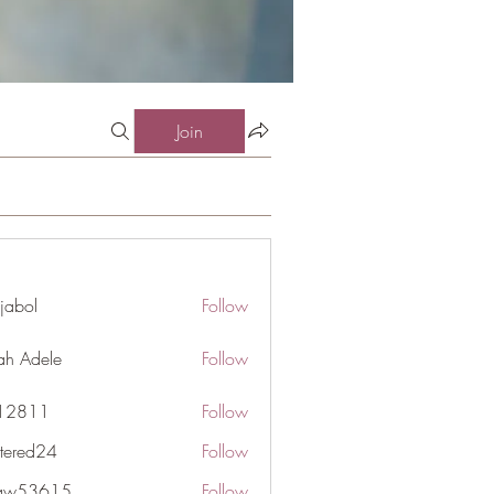
Join
jabol
Follow
ah Adele
Follow
j12811
Follow
1
ttered24
Follow
d24
gaw53615
Follow