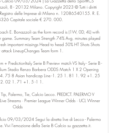
ie B Calcio 09/03/2024 | La Gazzetta dello SportRCS 
oli, 8 - 20132 Milano. Copyright 2023 © Tutti i diritti 
ne al Registro delle Imprese di Milano n. 12086540155. R. E. 
326 Capitale sociale € 270. 000. 

oach E. Bonazzoli as the form record is (1W, 0D, 4L) with 
er game. Summary Team Strength 74% Avg. minutes played 
Fresh important missings Head to head 50% HT Shots Shots 
 attack LineupChanges Team form 1. 

 + PredictionItaly Serie B Preview match VS Italy - Serie B - 
um Stadio Renzo Barbera ODDS Match 1 X 2 Opening 
4. 75 8 Asian handicap Line -1. 25 1. 81 1. 92 +1. 25 
 2. 02 1. 71 +1. 5 -1 1. 

Tip, Palermo, Tie, Calcio Lecco. PREDICT. PALERMO V 
e Streams · Premier League Winner Odds · UCL Winner 
Odds

Calcio 09/03/2024 Segui la diretta live di Lecco - Palermo 
 Vivi l'emozione della Serie B Calcio su gazzetta.it.
