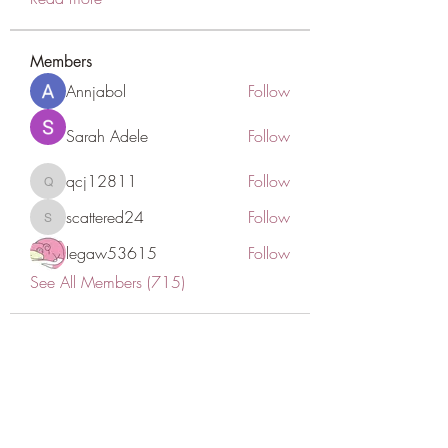
Members
Annjabol
Follow
Sarah Adele
Follow
qcj12811
Follow
qcj12811
scattered24
Follow
scattered24
legaw53615
Follow
See All Members (715)
CONATCT US
ASK THE IMAM