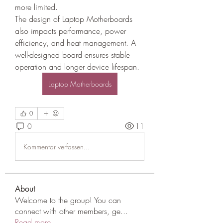
more limited.
The design of Laptop Motherboards 
also impacts performance, power 
efficiency, and heat management. A 
well-designed board ensures stable 
operation and longer device lifespan.
Laptop Motherboards
0
0
11
Kommentar verfassen...
About
Welcome to the group! You can
connect with other members, ge
...
Read more