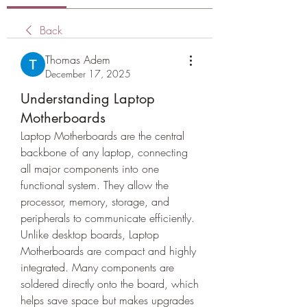
Back
Thomas Adem
December 17, 2025
Understanding Laptop
Motherboards
Laptop Motherboards are the central 
backbone of any laptop, connecting 
all major components into one 
functional system. They allow the 
processor, memory, storage, and 
peripherals to communicate efficiently.
Unlike desktop boards, Laptop 
Motherboards are compact and highly 
integrated. Many components are 
soldered directly onto the board, which 
helps save space but makes upgrades 