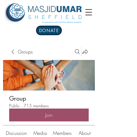
DONATE
Groups
Group
Public
·
715 members
Join
Discussion
Media
Members
About