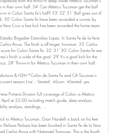
pitalize from this throw-in deep inside Atletico Tucuman's 
e in their own half. 54' Can Atletico Tucuman get the ball 
ow-in in Colon Santa Fe's half? 53' 52' 51' Ball goes out of 
ick. 50' Colon Santa Fe have been awarded a corner by 
la Vera Cruz a free kick has been awarded the home team. 

Estadio Brigadier Estanislao Lopez. In Santa Fe de la Vera 
rlos Arrua. The finish is off target, however. 33' Carlos 
 to score for Colon Santa Fe. 32' 31' 30' Colon Santa Fe are 
's finish is wide of the goal. 29' It's a goal kick for the 
z. 28' Throw-in for Atletico Tucuman in their own half. 

redictions & H2H *Colón de Santa Fe and CA Tucuman's 
urrent season Live'. - Started'. ○Soon. ○Started. yes.

ine Primera Division Full coverage of Colon vs Atletico 
ril at 22:00 including match guide, data analysis, 
lity analysis, standings, ...

ick to Atletico Tucuman. Gian Nardelli is back on his feet 
 Perlaza Perlaza has been booked in Santa Fe de la Vera 
 Carlos Arrua with Natanael Troncoso. This is the fourth 