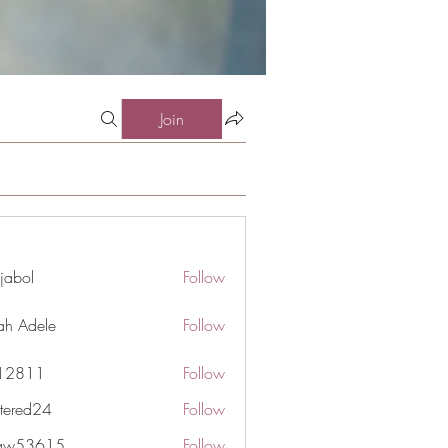
Join
jabol
Follow
ah Adele
Follow
j12811
Follow
1
ttered24
Follow
d24
gaw53615
Follow