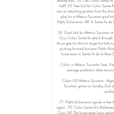
penalty box. 56' Can Colon Santa Fe ca
half? 55' Free kick for Colon Santa F
into an attacking position from this thr
play for a Atletico Tucuman goal k
Pablo Echavarria. 48' In Santa Fe de 
36' Goal kick for Atletico Tucuman at 
Cruz Colon Santa Fe attack through Ca
Arrua gets his shot on target but fails
pushing forward but Juan Pablo Alvarez
home team in Santa Fe de la Vera Cru
Colón vs Atlético Tucumán Stats, P
average prediction data across c
Colon 0-0 Atletico Tucuman - Argent
Tucuman game on Sunday 2nd of Ap
probabi
71' Pablo Echavarria signals a free k
again. 70' Colon Santa Fe's Baldomero
Cruz. 69' The home team have replaced