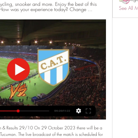
 cycling, snooker and more. Enjoy the best of this 
See All 
. How was your experience today? Change ...
am & Results 29/10 On 29 October 2023 there will be a 
Tucuman. The live broadcast of the match is scheduled for 