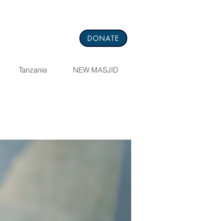
DONATE
Tanzania
NEW MASJID