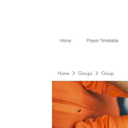
Home
Prayer Timetable
Home
Groups
Group