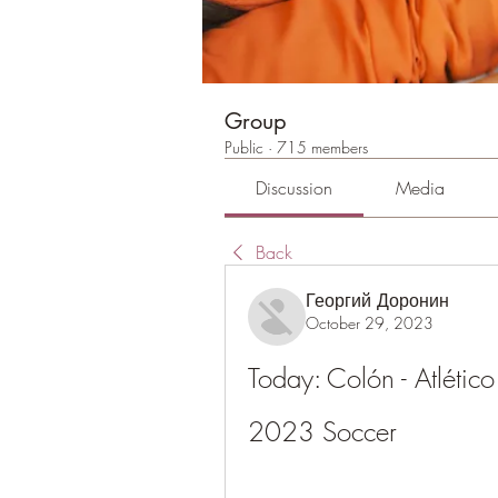
Group
Public
·
715 members
Discussion
Media
Back
Георгий Доронин
October 29, 2023
Today: Colón - Atlétic
2023 Soccer