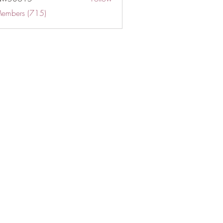
Members (715)