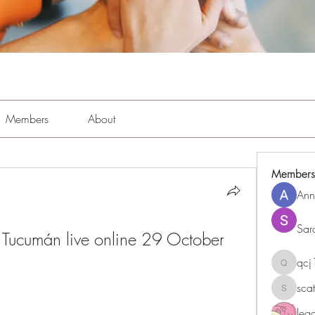
Members
About
Members
Ann
Sar
o Tucumán live online 29 October 
qc
qcj1281
sca
scattere
le