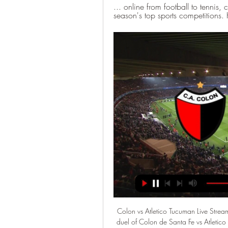
... online from football to tennis,
season's top sports competitions
Colon vs Atletico Tucuman Live Stre
duel of Colon de Santa Fe vs Atletico 