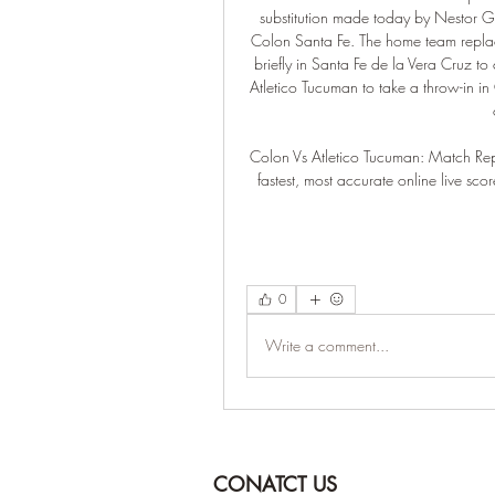
substitution made today by Nestor Go
Colon Santa Fe. The home team replac
briefly in Santa Fe de la Vera Cruz t
Atletico Tucuman to take a throw-in in
Colon Vs Atletico Tucuman: Match Repo
fastest, most accurate online live sco
0
Write a comment...
CONATCT US