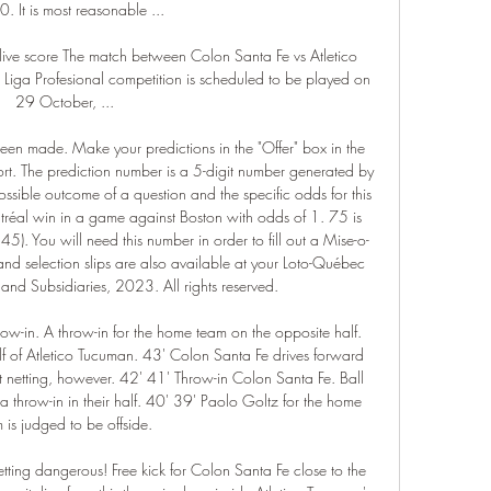
. It is most reasonable ...

live score The match between Colon Santa Fe vs Atletico 
Liga Profesional competition is scheduled to be played on 
29 October, ...

been made. Make your predictions in the "Offer" box in the 
ort. The prediction number is a 5-digit number generated by 
possible outcome of a question and the specific odds for this 
tréal win in a game against Boston with odds of 1. 75 is 
). You will need this number in order to fill out a Mise-o-
 and selection slips are also available at your Loto-Québec 
and Subsidiaries, 2023. All rights reserved. 

w-in. A throw-in for the home team on the opposite half. 
lf of Atletico Tucuman. 43' Colon Santa Fe drives forward 
t netting, however. 42' 41' Throw-in Colon Santa Fe. Ball 
 throw-in in their half. 40' 39' Paolo Goltz for the home 
 is judged to be offside. 

 getting dangerous! Free kick for Colon Santa Fe close to the 