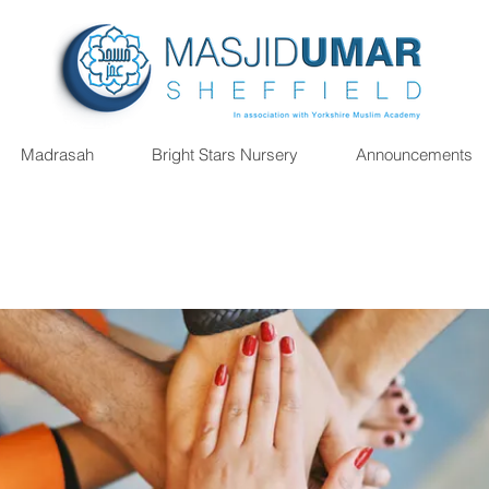
Madrasah
Bright Stars Nursery
Announcements