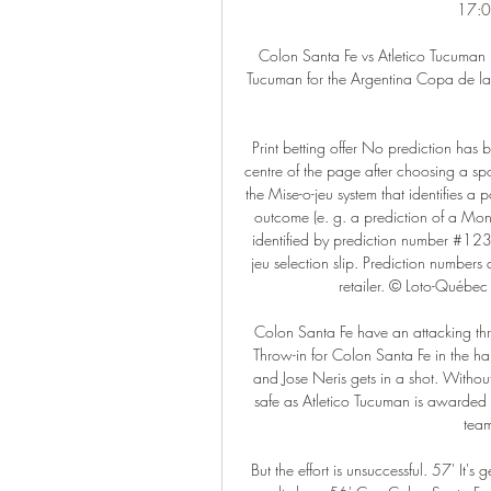
17:00
Colon Santa Fe vs Atletico Tucuman 
Tucuman for the Argentina Copa de la 
Print betting offer No prediction has 
centre of the page after choosing a sp
the Mise-o-jeu system that identifies a 
outcome (e. g. a prediction of a Mon
identified by prediction number #12345
jeu selection slip. Prediction numbers
retailer. © Loto-Québec 
Colon Santa Fe have an attacking thro
Throw-in for Colon Santa Fe in the ha
and Jose Neris gets in a shot. Withou
safe as Atletico Tucuman is awarded a
team
But the effort is unsuccessful. 57' It's