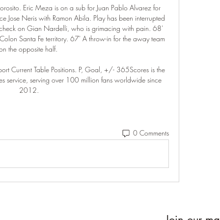
rosito. Eric Meza is on a sub for Juan Pablo Alvarez for 
e Jose Neris with Ramon Abila. Play has been interrupted 
o check on Gian Nardelli, who is grimacing with pain. 68' 
 Colon Santa Fe territory. 67' A throw-in for the away team 
on the opposite half. 

rt Current Table Positions. P, Goal, +/- 365Scores is the 
res service, serving over 100 million fans worldwide since 
2012.
0 Comments
Join our mai