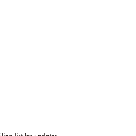
ling list for updates