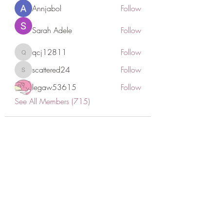
Annjabol
Follow
Sarah Adele
Follow
qcj12811
Follow
qcj12811
scattered24
Follow
scattered24
legaw53615
Follow
See All Members (715)
CONATCT US
ASK THE IMAM
DONATE
NEW MASJID