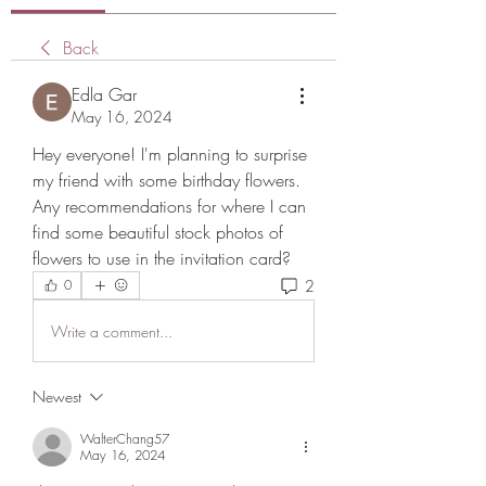
Back
Edla Gar
May 16, 2024
Hey everyone! I'm planning to surprise 
my friend with some birthday flowers. 
Any recommendations for where I can 
find some beautiful stock photos of 
flowers to use in the invitation card?
2
0
Write a comment...
Newest
WalterChang57
May 16, 2024