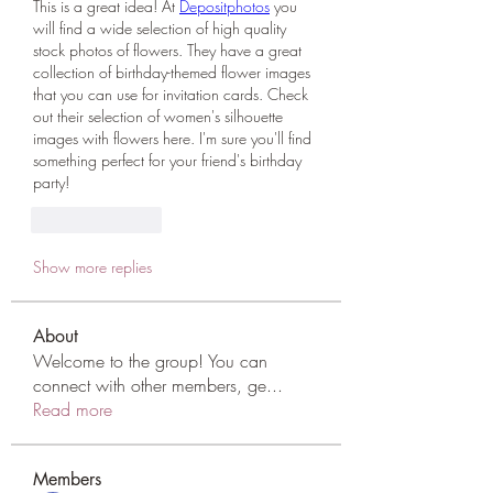
This is a great idea! At 
Depositphotos
 you 
will find a wide selection of high quality 
stock photos of flowers. They have a great 
collection of birthday-themed flower images 
that you can use for invitation cards. Check 
out their selection of women's silhouette 
images with flowers here. I'm sure you'll find 
something perfect for your friend's birthday 
party!
Like
Reply
Show more replies
About
Welcome to the group! You can
connect with other members, ge
...
Read more
Members