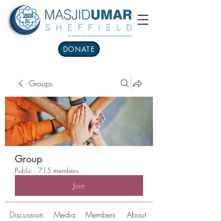
DONATE
Groups
Group
Public
·
715 members
Join
Discussion
Media
Members
About