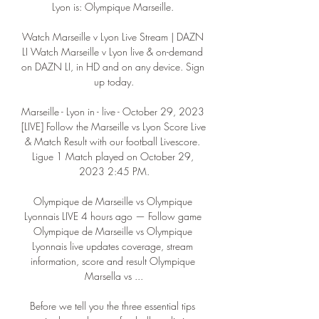
Lyon is: Olympique Marseille. 

Watch Marseille v Lyon Live Stream | DAZN 
LI Watch Marseille v Lyon live & on-demand 
on DAZN LI, in HD and on any device. Sign 
up today.

Marseille - Lyon in - live - October 29, 2023 
[LIVE] Follow the Marseille vs Lyon Score Live 
& Match Result with our football Livescore. 
Ligue 1 Match played on October 29, 
2023 2:45 PM.

Olympique de Marseille vs Olympique 
Lyonnais LIVE 4 hours ago — Follow game 
Olympique de Marseille vs Olympique 
Lyonnais live updates coverage, stream 
information, score and result Olympique 
Marsella vs ...

Before we tell you the three essential tips 