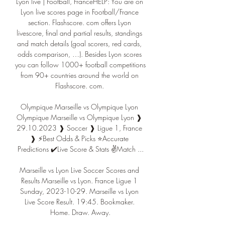
Lyon live | Football, FranceHELP: You are on 
Lyon live scores page in Football/France 
section. Flashscore. com offers Lyon 
livescore, final and partial results, standings 
and match details (goal scorers, red cards, 
odds comparison, …). Besides Lyon scores 
you can follow 1000+ football competitions 
from 90+ countries around the world on 
Flashscore. com. 

Olympique Marseille vs Olympique Lyon 
Olympique Marseille vs Olympique Lyon ❱ 
29.10.2023 ❱ Soccer ❱ Ligue 1, France 
❱ ⚡Best Odds & Picks ⭐Accurate 
Predictions ✔️Live Score & Stats ✌Match ...

Marseille vs Lyon Live Soccer Scores and 
Results Marseille vs Lyon. France Ligue 1 
Sunday, 2023-10-29. Marseille vs Lyon 
Live Score Result. 19:45. Bookmaker. 
Home. Draw. Away.
