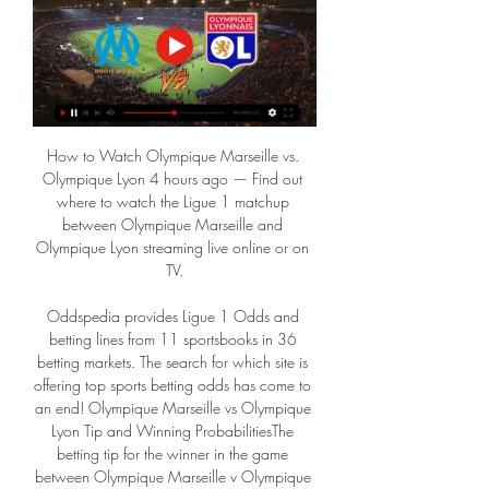
How to Watch Olympique Marseille vs. 
Olympique Lyon 4 hours ago — Find out 
where to watch the Ligue 1 matchup 
between Olympique Marseille and 
Olympique Lyon streaming live online or on 
TV.

Oddspedia provides Ligue 1 Odds and 
betting lines from 11 sportsbooks in 36 
betting markets. The search for which site is 
offering top sports betting odds has come to 
an end! Olympique Marseille vs Olympique 
Lyon Tip and Winning ProbabilitiesThe 
betting tip for the winner in the game 
between Olympique Marseille v Olympique 