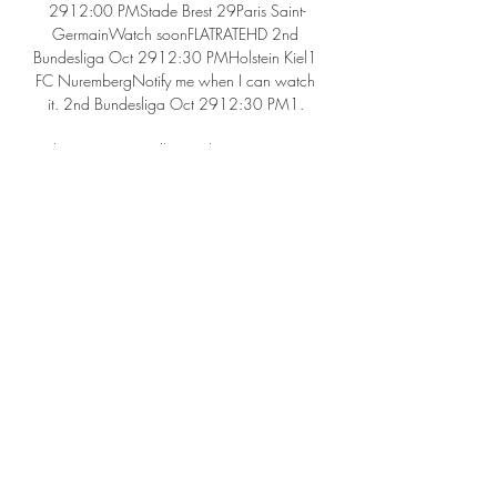
2912:00 PMStade Brest 29Paris Saint-
GermainWatch soonFLATRATEHD 2nd 
Bundesliga Oct 2912:30 PMHolstein Kiel1 
FC NurembergNotify me when I can watch 
it. 2nd Bundesliga Oct 2912:30 PM1. 

Olympique Marseille vs Olympique Lyon » 
Predictions, Odds + Live StreamsOlympique 
Marseille plays against Olympique Lyon in a 
Ligue 1 game, and Soccer fans are looking 
forward to it. The event takes place on 
29/10/2023 at 19:45 UTC. Oddspedia 
provides Olympique Marseille Olympique 
Lyon betting odds from 11 betting sites on 
36 markets. Sportsbooks place Olympique 
Marseille as favorites to win the game at @ 
1. 54. Check the Olympique Marseille and 
Olympique Lyon team form, standings and 
head-to-head statistics here on the page. 

Olympique Lyonnais - Olympique de 