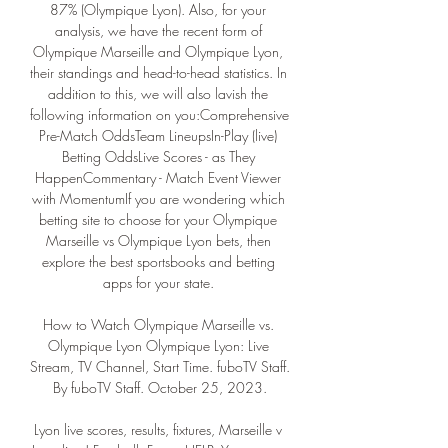
87% (Olympique Lyon). Also, for your 
analysis, we have the recent form of 
Olympique Marseille and Olympique Lyon, 
their standings and head-to-head statistics. In 
addition to this, we will also lavish the 
following information on you:Comprehensive 
Pre-Match OddsTeam LineupsIn-Play (live) 
Betting OddsLive Scores - as They 
HappenCommentary - Match Event Viewer 
with MomentumIf you are wondering which 
betting site to choose for your Olympique 
Marseille vs Olympique Lyon bets, then 
explore the best sportsbooks and betting 
apps for your state. 

How to Watch Olympique Marseille vs. 
Olympique Lyon Olympique Lyon: Live 
Stream, TV Channel, Start Time. fuboTV Staff. 
By fuboTV Staff. October 25, 2023.

Lyon live scores, results, fixtures, Marseille v 