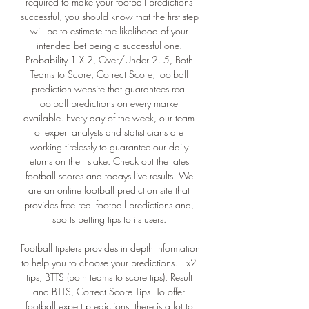
required to make your football predictions 
successful, you should know that the first step 
will be to estimate the likelihood of your 
intended bet being a successful one. 
Probability 1 X 2, Over/Under 2. 5, Both 
Teams to Score, Correct Score, football 
prediction website that guarantees real 
football predictions on every market 
available. Every day of the week, our team 
of expert analysts and statisticians are 
working tirelessly to guarantee our daily 
returns on their stake. Check out the latest 
football scores and todays live results. We 
are an online football prediction site that 
provides free real football predictions and, 
sports betting tips to its users. 

Football tipsters provides in depth information 
to help you to choose your predictions. 1x2 
tips, BTTS (both teams to score tips), Result 
and BTTS, Correct Score Tips. To offer 
football expert predictions, there is a lot to 