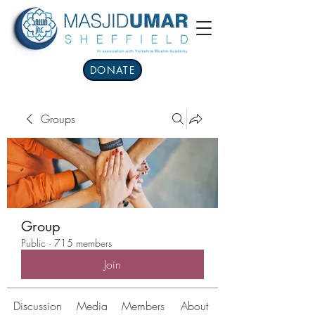
DONATE
Groups
Group
Public
·
715 members
Join
Discussion
Media
Members
About