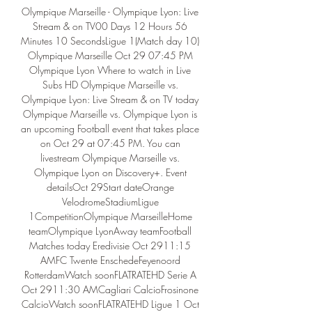
Olympique Marseille - Olympique Lyon: Live 
Stream & on TV00 Days 12 Hours 56 
Minutes 10 SecondsLigue 1(Match day 10) 
Olympique Marseille Oct 29 07:45 PM 
Olympique Lyon Where to watch in Live 
Subs HD Olympique Marseille vs. 
Olympique Lyon: Live Stream & on TV today 
Olympique Marseille vs. Olympique Lyon is 
an upcoming Football event that takes place 
on Oct 29 at 07:45 PM. You can 
livestream Olympique Marseille vs. 
Olympique Lyon on Discovery+. Event 
detailsOct 29Start dateOrange 
VelodromeStadiumLigue 
1CompetitionOlympique MarseilleHome 
teamOlympique LyonAway teamFootball 
Matches today Eredivisie Oct 2911:15 
AMFC Twente EnschedeFeyenoord 
RotterdamWatch soonFLATRATEHD Serie A 
Oct 2911:30 AMCagliari CalcioFrosinone 
CalcioWatch soonFLATRATEHD Ligue 1 Oct 