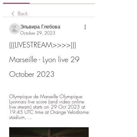
Back
Эльвира Глебова
October 29, 2023
(((LIVESTREAM>>>>))) 
Marseille - Lyon live 29 
October 2023
Olympique de Marseille Olympique 
Lyonnais live score (and video online 
live stream) starts on 29 Oct 2023 at 
19:45 UTC time at Orange Velodrome 
stadium, ...