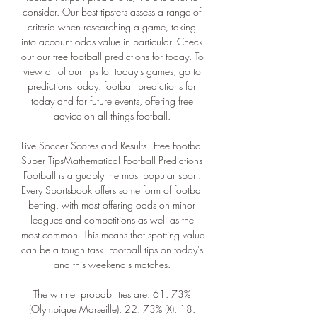
consider. Our best tipsters assess a range of 
criteria when researching a game, taking 
into account odds value in particular. Check 
out our free football predictions for today. To 
view all of our tips for today's games, go to 
predictions today. football predictions for 
today and for future events, offering free 
advice on all things football. 

Live Soccer Scores and Results - Free Football 
Super TipsMathematical Football Predictions 
Football is arguably the most popular sport. 
Every Sportsbook offers some form of football 
betting, with most offering odds on minor 
leagues and competitions as well as the 
most common. This means that spotting value 
can be a tough task. Football tips on today's 
and this weekend's matches. 

The winner probabilities are: 61. 73% 
(Olympique Marseille), 22. 73% (X), 18. 