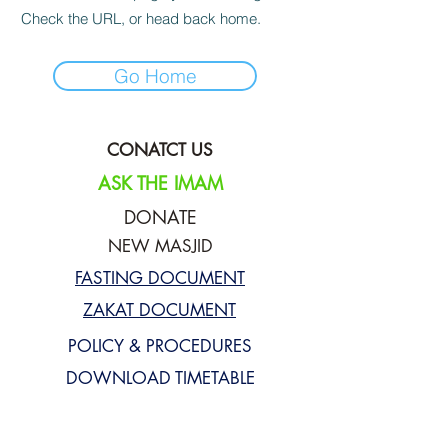
Check the URL, or head back home.
Go Home
CONATCT US
ASK THE IMAM
DONATE
NEW MASJID
FASTING DOCUMENT
ZAKAT DOCUMENT
POLICY & PROCEDURES
DOWNLOAD TIMETABLE
Join our mailing list for updates