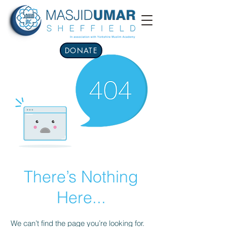
DONATE
There’s Nothing
Here...
We can’t find the page you’re looking for.