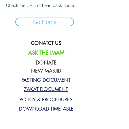
Check the URL, or head back home.
Go Home
CONATCT US
ASK THE IMAM
DONATE
NEW MASJID
FASTING DOCUMENT
ZAKAT DOCUMENT
POLICY & PROCEDURES
DOWNLOAD TIMETABLE
Join our mailing list for updates