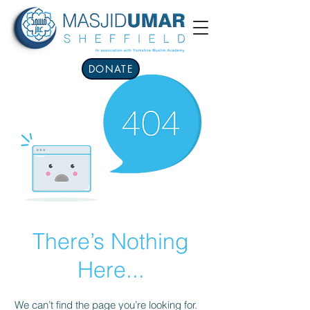
DONATE
There’s Nothing
Here...
We can’t find the page you’re looking for.