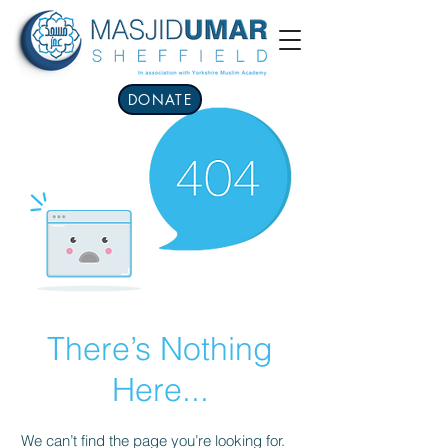
DONATE
There’s Nothing
Here...
We can’t find the page you’re looking for.