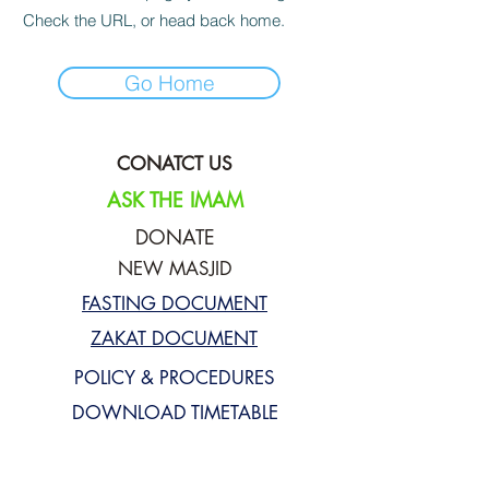
Check the URL, or head back home.
Go Home
CONATCT US
ASK THE IMAM
DONATE
NEW MASJID
FASTING DOCUMENT
ZAKAT DOCUMENT
POLICY & PROCEDURES
DOWNLOAD TIMETABLE
Join our mailing list for updates