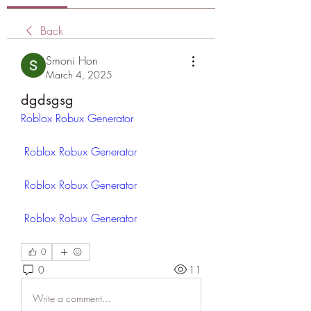
Back
Smoni Hon
March 4, 2025
dgdsgsg
Roblox Robux Generator
Roblox Robux Generator
Roblox Robux Generator
Roblox Robux Generator
 ​
0
0
11
Write a comment...