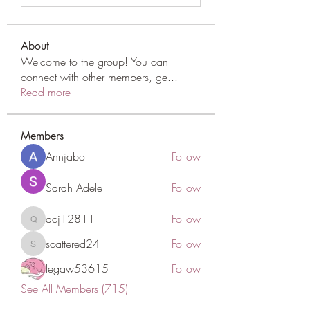
About
Welcome to the group! You can
connect with other members, ge
...
Read more
Members
Annjabol
Follow
Sarah Adele
Follow
qcj12811
Follow
qcj12811
scattered24
Follow
scattered24
legaw53615
Follow
See All Members (715)