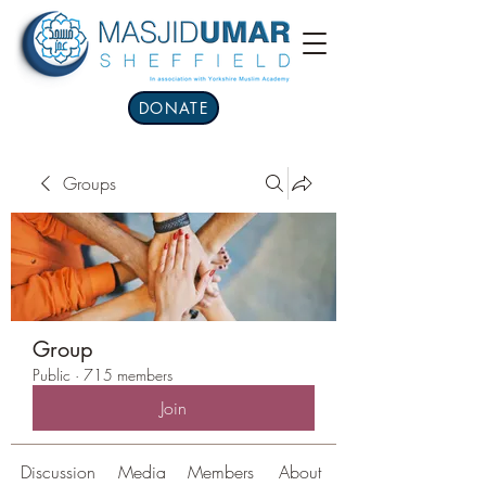
DONATE
Groups
Group
Public
·
715 members
Join
Discussion
Media
Members
About