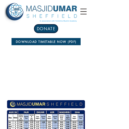
DONATE
DOWNLOAD TIMETABLE NOW (PDF)