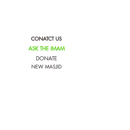
CONATCT US
ASK THE IMAM
DONATE
NEW MASJID
FASTING DOCUMENT
ZAKAT DOCUMENT
POLICY & PROCEDURES
DOWNLOAD TIMETABLE
Join our mailing list for updates