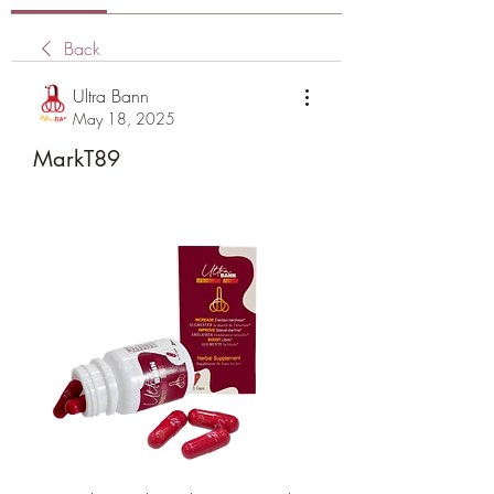
Back
Ultra Bann
May 18, 2025
MarkT89