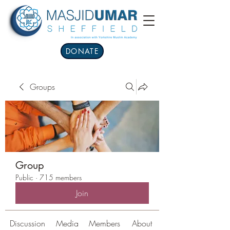
DONATE
Groups
Group
Public
·
715 members
Join
Discussion
Media
Members
About