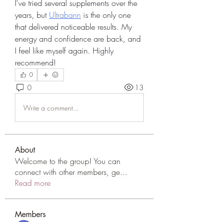
I've tried several supplements over the 
years, but 
Ultrabann
 is the only one 
that delivered noticeable results. My 
energy and confidence are back, and 
I feel like myself again. Highly 
recommend!
0
0
13
Write a comment...
About
Welcome to the group! You can
connect with other members, ge
...
Read more
Members