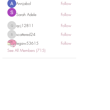
Annjabol
Follow
Sarah Adele
Follow
qcj12811
Follow
qcj12811
scattered24
Follow
scattered24
legaw53615
Follow
See All Members (715)
CONATCT US
ASK THE IMAM
DONATE
NEW MASJID