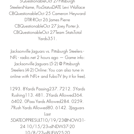
SQuestionableOct 27Pittsburgh 
SteelersName, PosStatusDATE Levi Wallace 
CBQuestionableOct 25 Cameron Heyward 
DTIR-ROct 26 James Pierre 
CBQuestionableOct 27 Joey Porter Jr. 
CBQuestionableOct 27Team StatsTotal 
Yards351. 

Jacksonville Jaguars vs. Pittsburgh Steelers - 
NFL - radio.net 2 hours ago — Game info: 
Jacksonville Jaguars (5-2) @ Pittsburgh 
Steelers (4-2) Online: You can also tune in 
online with NFL+ and FuboTV (try it for free).

1293. 8Yards Passing237. 7212. 5Yards 
Rushing113. 481. 3Yards Allowed364. 
6402. 0Pass Yards Allowed284. 0259. 
7Rush Yards Allowed80. 6142. 3Jaguars 
Last 
5DATEOPPRESULT10/19/23@NOW31-
24 10/15/23vsINDW37-20 
10/8/23vsBUFW25-20 