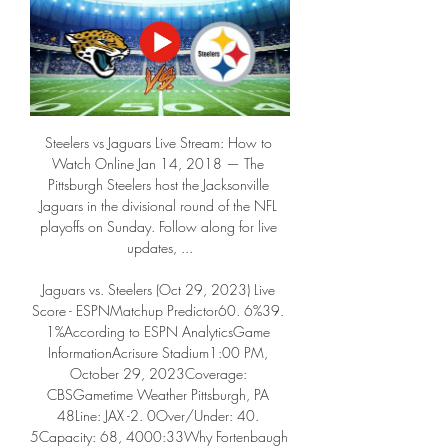
Steelers vs Jaguars Live Stream: How to 
Watch Online Jan 14, 2018 — The 
Pittsburgh Steelers host the Jacksonville 
Jaguars in the divisional round of the NFL 
playoffs on Sunday. Follow along for live 
updates, ...

Jaguars vs. Steelers (Oct 29, 2023) Live 
Score - ESPNMatchup Predictor60. 6%39. 
1%According to ESPN AnalyticsGame 
InformationAcrisure Stadium1:00 PM, 
October 29, 2023Coverage: 
CBSGametime Weather Pittsburgh, PA 
48Line: JAX -2. 0Over/Under: 40. 
5Capacity: 68, 4000:33Why Fortenbaugh 