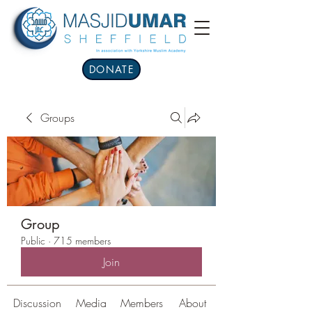
DONATE
Groups
Group
Public
·
715 members
Join
Discussion
Media
Members
About