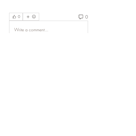
0
0
Write a comment...
About
Welcome to the group! You can
connect with other members, ge
...
Read more
Members
Annjabol
Follow
Sarah Adele
Follow
qcj12811
Follow
qcj12811