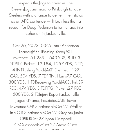
expects the Jags to cover vs. the 
SteelersJaguars head to Pittsburgh to face 
Steelers with a chance to cement their status 
as an AFC contender— It took less than a 
season for Doug Pederson to turn chaos into 
cohesion in Jacksonville. 

Oct 26, 2023, 03:26 pm - APSeason 
LeadersJAXPITPassing YardsJAXT. 
Lawrence161-239, 1643 YDS, 8 TD, 3 
INTPITK. Pickett112-184, 1257 YDS, 5 TD, 
4 INTRushing YardsJAXT. Etienne Jr. 127 
CAR, 504 YDS, 7 TDPITN. Harris77 CAR, 
300 YDS, 1 TDReceiving YardsJAXC. Kirk39 
REC, 474 YDS, 3 TDPITG. Pickens27 REC, 
500 YDS, 2 TDInjury ReportJacksonville 
JaguarsName, PosStatusDATE Trevor 
Lawrence QBQuestionableOct 27 Walker 
Little OTQuestionableOct 27 Gregory Junior 
CBIR-ROct 27 Tyson Campbell 
CBQuestionableOct 27 Andre Cisco 