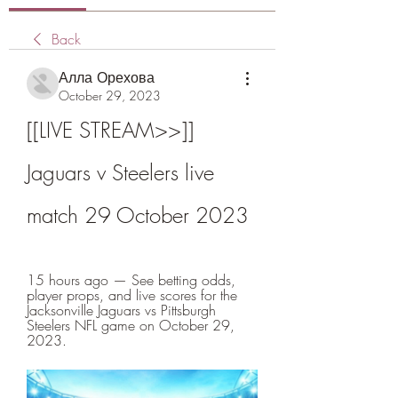
Back
Алла Орехова
October 29, 2023
[[LIVE STREAM>>]] 
Jaguars v Steelers live 
match 29 October 2023
15 hours ago — See betting odds, 
player props, and live scores for the 
Jacksonville Jaguars vs Pittsburgh 
Steelers NFL game on October 29, 
2023.