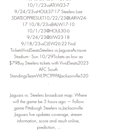
10/1/23vsATLW23-7 
9/24/23vsHOUL37-17 Steelers Last 
5DATEOPPRESULT10/22/23@LARW24-
17 10/8/23vsBALW17-10 
10/1/23@HOUL30-6 
9/24/23@LVW23-18 
9/18/23vsCLEW26-22 Find 
TicketsVividSeatsSteelers vs JaguarsAcrisure 
Stadium - Sun 10/29Tickets as low as 
$79Buy Steelers tickets with VividSeats2023 
AFC South 
StandingsTeamWLTPCTPFPAJacksonville520
. 

Jaguars vs. Steelers broadcast map: Where 
will the game be 5 hours ago — Follow 
game Pittsburgh Steelers vs Jacksonville 
Jaguars live updates coverage, stream 
information, score and result online, 
prediction, ...