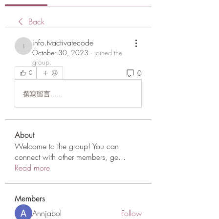
Back
info.tvactivatecode
info.tvactivatecode
October 30, 2023
·
joined the
group.
0
0
撰寫留言......
About
Welcome to the group! You can
connect with other members, ge
...
Read more
Members
Annjabol
Follow