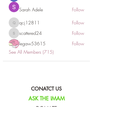
Sarah Adele
Follow
qcj12811
Follow
qcj12811
scattered24
Follow
scattered24
legaw53615
Follow
See All Members (715)
CONATCT US
ASK THE IMAM
DONATE
NEW MASJID
FASTING DOCUMENT