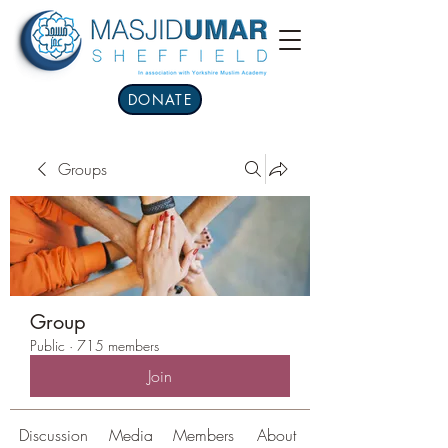
DONATE
Groups
Group
Public
·
715 members
Join
Discussion
Media
Members
About