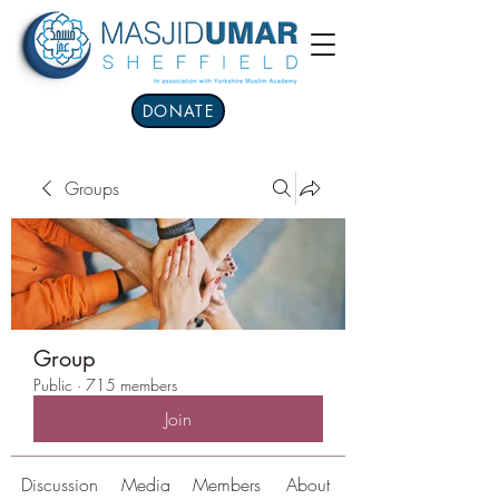
DONATE
Groups
Group
Public
·
715 members
Join
Discussion
Media
Members
About