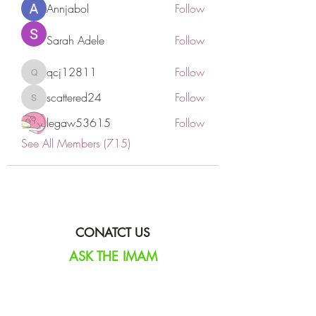
Annjabol
Follow
Sarah Adele
Follow
qcj12811
Follow
qcj12811
scattered24
Follow
scattered24
legaw53615
Follow
See All Members (715)
CONATCT US
ASK THE IMAM
DONATE
NEW MASJID