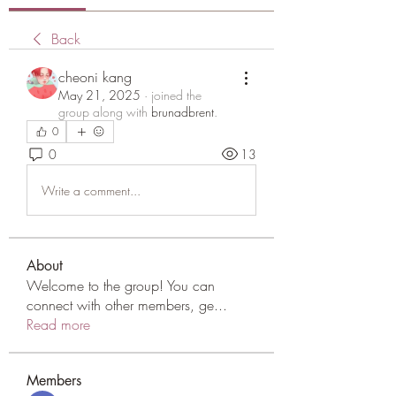
Back
cheoni kang
May 21, 2025
·
joined the
group along with
brunadbrent
.
0
0
13
Write a comment...
About
Welcome to the group! You can
connect with other members, ge
...
Read more
Members