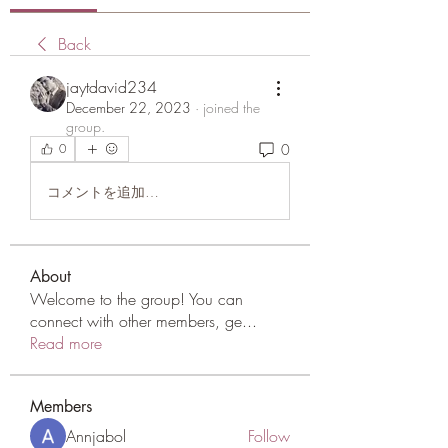
Back
jaytdavid234
December 22, 2023
·
joined the
group.
0
0
コメントを追加…
About
Welcome to the group! You can
connect with other members, ge
...
Read more
Members
Annjabol
Follow