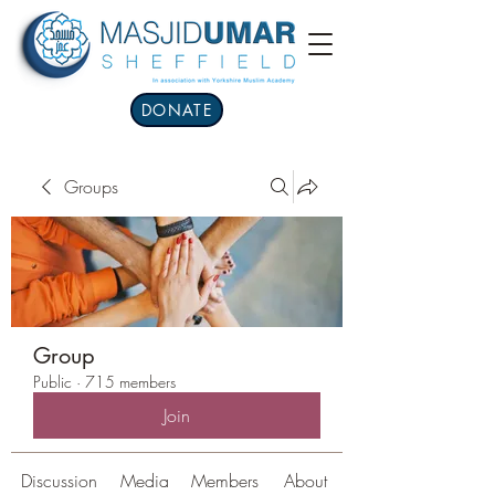
DONATE
Groups
Group
Public
·
715 members
Join
Discussion
Media
Members
About