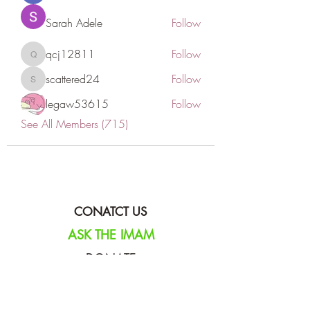
Sarah Adele
Follow
qcj12811
Follow
qcj12811
scattered24
Follow
scattered24
legaw53615
Follow
See All Members (715)
CONATCT US
ASK THE IMAM
DONATE
NEW MASJID
FASTING DOCUMENT