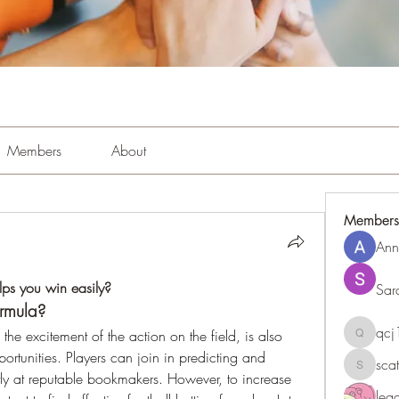
Members
About
Members
Ann
lps you win easily?
Sar
ormula?
qc
the excitement of the action on the field, is also 
qcj1281
ortunities. Players can join in predicting and 
sca
scattere
tly at reputable bookmakers. However, to increase 
le