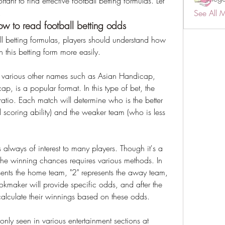
your chances of winning, it's important to find effective football betting formulas. Let 
.
See All 
ow to read football betting odds
all betting formulas, players should understand how 
 this betting form more easily.
various other names such as Asian Handicap, 
Over/Under, or simply the Handicap, is a popular format. In this type of bet, the 
atio. Each match will determine who is the better 
 scoring ability) and the weaker team (who is less 
 always of interest to many players. Though it's a 
the winning chances requires various methods. In 
sents the home team, "2" represents the away team, 
kmaker will provide specific odds, and after the 
alculate their winnings based on these odds.
ly seen in various entertainment sections at 