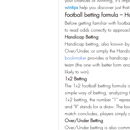
wintips
help you discover just that
Football betting formula – H
Before getting familiar with footb
to read odds correctly to approach
Handicap Betting
Handicap betting, also known by 
bookmaker
 provides a handicap r
team (the one with better form and
likely to win).
1x2 Betting
The 1x2 football betting formula is
simple way of betting, analyzing 
1x2 betting, the number "1" repre
and "X" stands for a draw. The boo
match concludes, players simply c
Over/Under Betting
Over/Under betting is also common