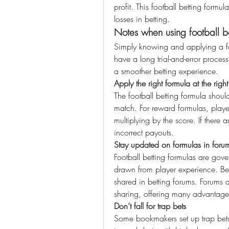
profit. This football betting form
losses in betting.
Notes when using football be
Simply knowing and applying a foot
have a long trial-and-error process
a smoother betting experience.
Apply the right formula at the right
The football betting formula shoul
match. For reward formulas, player
multiplying by the score. If there a
incorrect payouts.
Stay updated on formulas in foru
Football betting formulas are gove
drawn from player experience. Be
shared in betting forums. Forums a
sharing, offering many advantages
Don’t fall for trap bets
Some bookmakers set up trap bets t