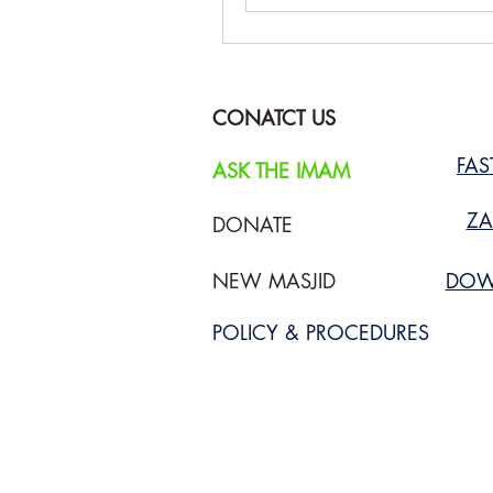
CONATCT US
FA
ASK THE IMAM
ZA
DONATE
NEW MASJID
DOW
POLICY & PROCEDURES