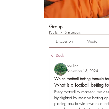
Group
Public
·
715 members
Discussion
Media
Back
nhi linh
September 13, 2024
Which football betting formula he
What is a football betting f
Every football tournament, besides 
highlighted by massive betting opp
placing bets to win rewards direc