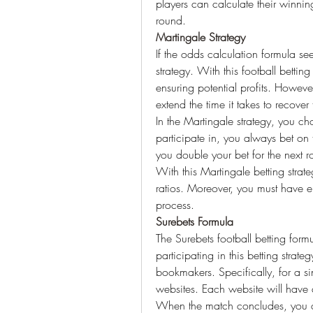
players can calculate their winning
round.
Martingale Strategy
If the odds calculation formula s
strategy. With this football bettin
ensuring potential profits. However
extend the time it takes to recover t
In the Martingale strategy, you c
participate in, you always bet on 
you double your bet for the next r
With this Martingale betting strat
ratios. Moreover, you must have en
process.
Surebets Formula
The Surebets football betting form
participating in this betting strat
bookmakers. Specifically, for a si
websites. Each website will have 
When the match concludes, you ca