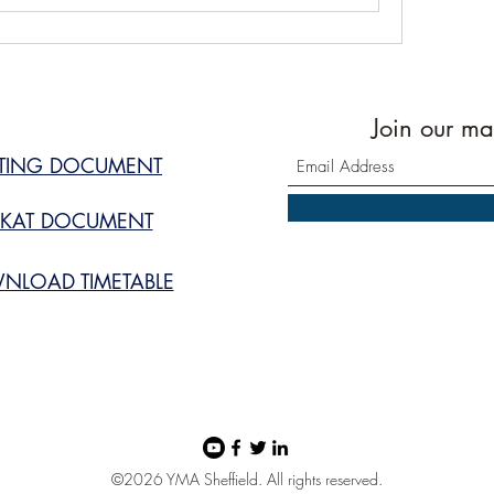
Join our mai
STING DOCUMENT
KAT DOCUMENT
NLOAD TIMETABLE
©2026 YMA Sheffield. All rights reserved.