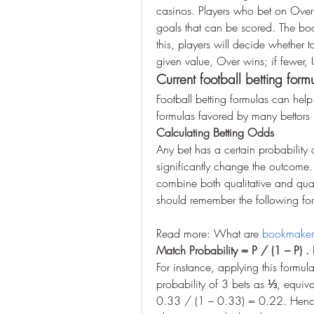
casinos. Players who bet on Over/
goals that can be scored. The bo
this, players will decide whether t
given value, Over wins; if fewer,
Current football betting form
Football betting formulas can help
formulas favored by many bettors i
Calculating Betting Odds
Any bet has a certain probability 
significantly change the outcome. 
combine both qualitative and quant
should remember the following fo
Read more: What are 
bookmaker
Match Probability = P / (1 – P) . 
For instance, applying this formula
probability of 3 bets as ⅓, equiv
0.33 / (1 – 0.33) = 0.22. Hence, 