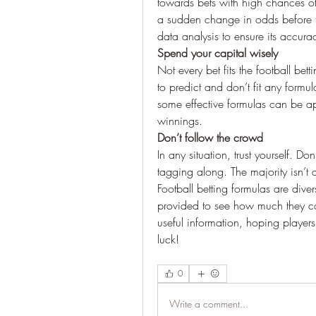
towards bets with high chances of
a sudden change in odds before t
data analysis to ensure its accura
Spend your capital wisely
Not every bet fits the football bett
to predict and don’t fit any formul
some effective formulas can be ap
winnings.
Don’t follow the crowd
In any situation, trust yourself. Don
tagging along. The majority isn’t 
Football betting formulas are dive
provided to see how much they can
useful information, hoping players 
luck!
0
Write a comment...