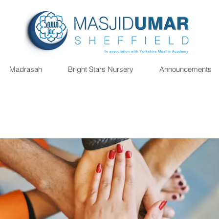
Madrasah
Bright Stars Nursery
Announcements