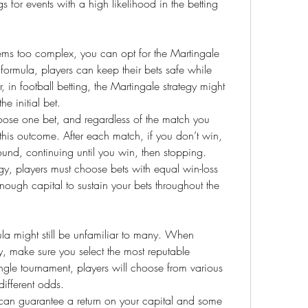
s for events with a high likelihood in the betting 
eems too complex, you can opt for the Martingale 
g formula, players can keep their bets safe while 
, in football betting, the Martingale strategy might 
he initial bet.
hoose one bet, and regardless of the match you 
this outcome. After each match, if you don’t win, 
ound, continuing until you win, then stopping.
egy, players must choose bets with equal win-loss 
ough capital to sustain your bets throughout the 
ula might still be unfamiliar to many. When 
egy, make sure you select the most reputable 
ngle tournament, players will choose from various 
different odds.
n guarantee a return on your capital and some 