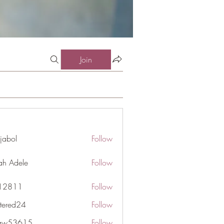
Join
jabol
Follow
ah Adele
Follow
j12811
Follow
1
ttered24
Follow
d24
gaw53615
Follow