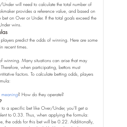
Under will need to calculate the total number of 
okmaker provides a reference value, and based on 
o bet on Over or Under. If the total goals exceed the 
 Under wins.
ulas
 players predict the odds of winning. Here are some 
n recent times.
of winning. Many situations can arise that may 
Therefore, when participating, bettors must 
itative factors. To calculate betting odds, players 
rmula:
 meaning
? How do they operate?
P
 to a specific bet like Over/Under, you'll get a 
alent to 0.33. Thus, when applying the formula: 
the odds for this bet will be 0.22. Additionally, 