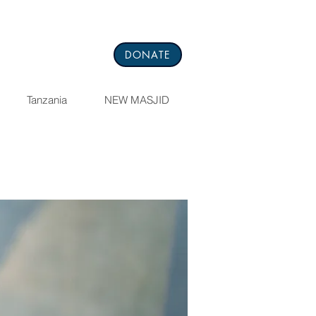
DONATE
Tanzania
NEW MASJID