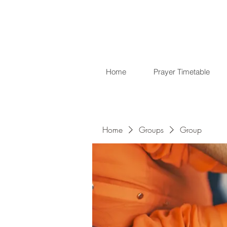
Home
Prayer Timetable
Home
Groups
Group