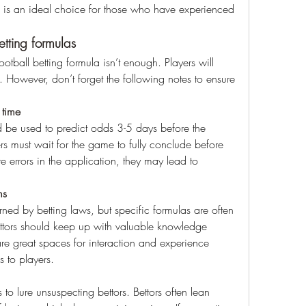
ula is an ideal choice for those who have experienced 
tting formulas
ball betting formula isn’t enough. Players will 
. However, don’t forget the following notes to ensure 
 time
d be used to predict odds 3-5 days before the 
s must wait for the game to fully conclude before 
re errors in the application, they may lead to 
ms
rned by betting laws, but specific formulas are often 
ttors should keep up with valuable knowledge 
re great spaces for interaction and experience 
 to players.
o lure unsuspecting bettors. Bettors often lean 