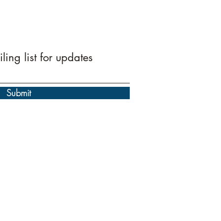
ling list for updates
Submit