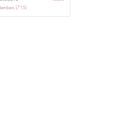
Members (715)