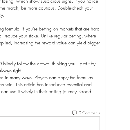
 losing, which show suspicious signs. If you notice 
he match, be more cautious. Double-check your 
cy.
ing formula. If you’re betting on markets that are hard 
a, reduce your stake. Unlike regular betting, where 
plied, increasing the reward value can yield bigger 
’t blindly follow the crowd, thinking you'll profit by 
always right!
rse in many ways. Players can apply the formulas 
 win. This article has introduced essential and 
can use it wisely in their betting journey. Good 
0 Comments