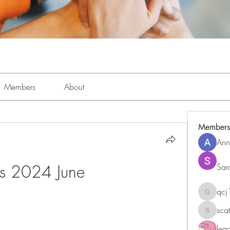
Members
About
Members
Ann
rs 2024 June
Sar
qc
qcj1281
sca
scattere
le