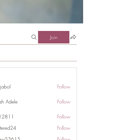
Join
jabol
Follow
ah Adele
Follow
j12811
Follow
1
ttered24
Follow
d24
gaw53615
Follow