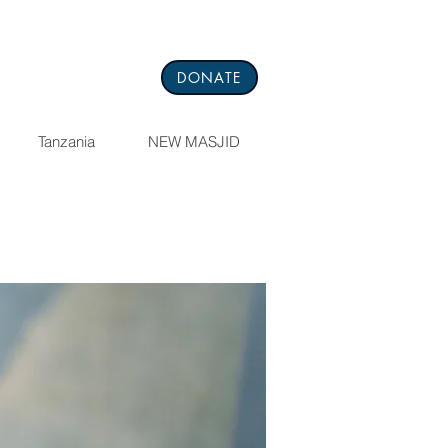
DONATE
Tanzania
NEW MASJID