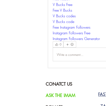
V Bucks Free
Free V Bucks
V Bucks codes
V Bucks code
Free Instagram Followers
Instagram Followers Free
Instagram Followers Generator
0
Write a comment...
CONATCT US
FA
ASK THE IMAM