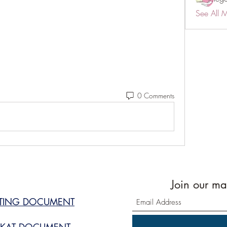
See All 
0 Comments
Join our mai
STING DOCUMENT