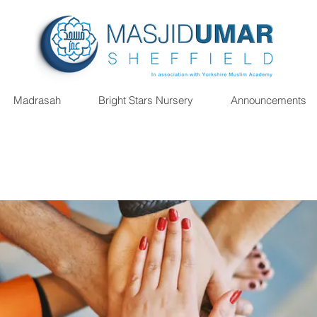
Madrasah
Bright Stars Nursery
Announcements