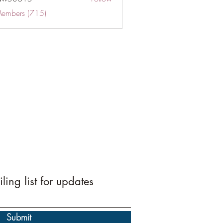
Members (715)
ling list for updates
Submit