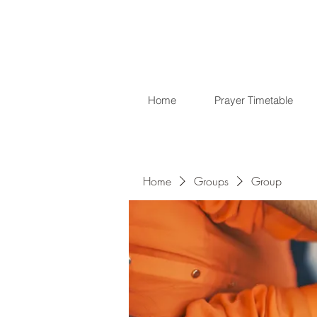
Home
Prayer Timetable
Home
Groups
Group