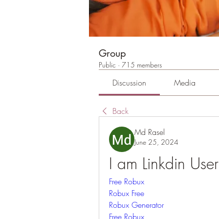
Group
Public
·
715 members
Discussion
Media
Back
Md Rasel
June 25, 2024
I am Linkdin Use
Free Robux
Robux Free
Robux Generator
Free Robux