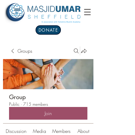
DONATE
Groups
Group
Public
·
715 members
Join
Discussion
Media
Members
About