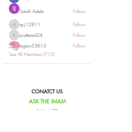
Sarah Adele
Follow
qcj12811
Follow
qcj12811
scattered24
Follow
scattered24
legaw53615
Follow
See All Members (715)
CONATCT US
ASK THE IMAM
DONATE
NEW MASJID
FASTING DOCUMENT