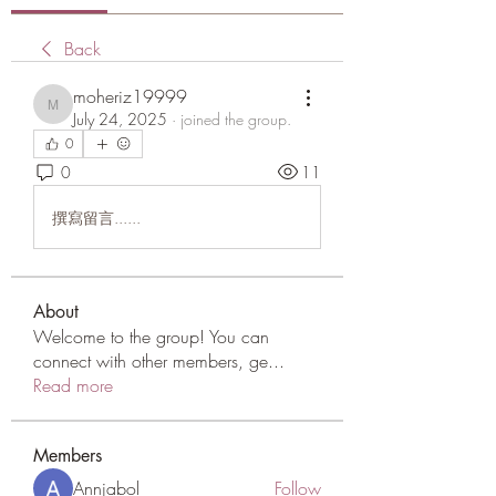
Back
moheriz19999
moheriz19999
July 24, 2025
·
joined the group.
0
0
11
撰寫留言......
About
Welcome to the group! You can
connect with other members, ge
...
Read more
Members
Annjabol
Follow