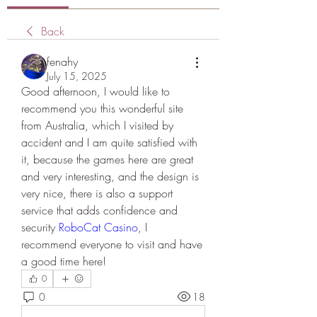
Back
fenahy
July 15, 2025
Good afternoon, I would like to 
recommend you this wonderful site 
from Australia, which I visited by 
accident and I am quite satisfied with 
it, because the games here are great 
and very interesting, and the design is 
very nice, there is also a support 
service that adds confidence and 
security 
RoboCat Casino
, I 
recommend everyone to visit and have 
a good time here!
0
0
18