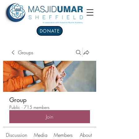
DONATE
Groups
Group
Public
·
715 members
Join
Discussion
Media
Members
About