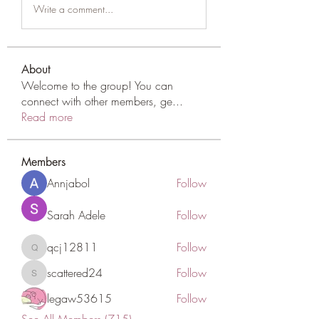
Write a comment...
About
Welcome to the group! You can
connect with other members, ge
...
Read more
Members
Annjabol
Follow
Sarah Adele
Follow
qcj12811
Follow
qcj12811
scattered24
Follow
scattered24
legaw53615
Follow