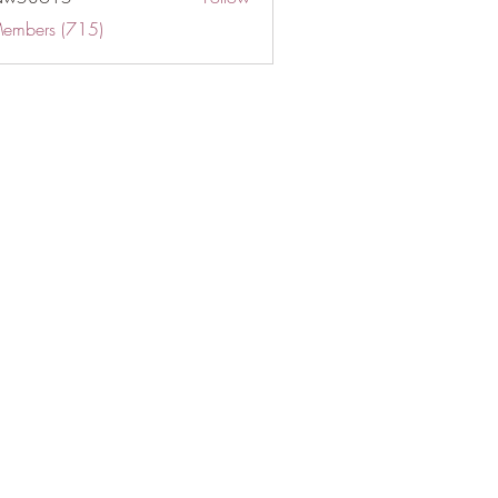
Members (715)