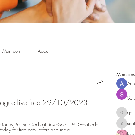
Members
About
Members
Ann
Sar
Prague live free 29/10/2023
qc
qcj1281
sca
tion & Betting Odds at BoyleSports™. Great odds 
scattere
 today for free bets, offers and more.
le