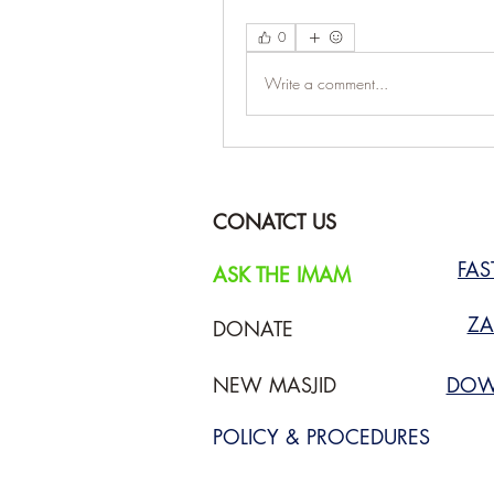
0
Write a comment...
CONATCT US
FA
ASK THE IMAM
ZA
DONATE
NEW MASJID
DOW
POLICY & PROCEDURES