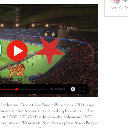
See All 
Predictions, Odds + Live StreamsBohemians 1905 plays 
sion game, and Soccer fans are looking forward to it. The 
 at 17:00 UTC. Oddspedia provides Bohemians 1905 
ting sites on 36 markets. Sportsbooks place Slavia Prague 