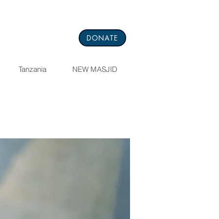
DONATE
Tanzania
NEW MASJID