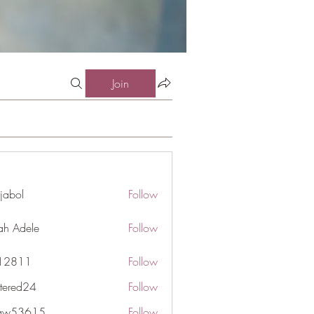
Join
jabol
Follow
ah Adele
Follow
j12811
Follow
1
ttered24
Follow
d24
gaw53615
Follow