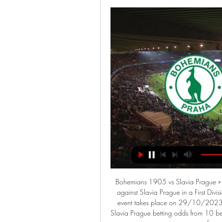
Bohemians 1905 vs Slavia Prague » 
against Slavia Prague in a First Divi
event takes place on 29/10/2023
Slavia Prague betting odds from 10 bet