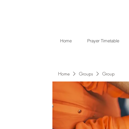
Home
Prayer Timetable
Home
Groups
Group