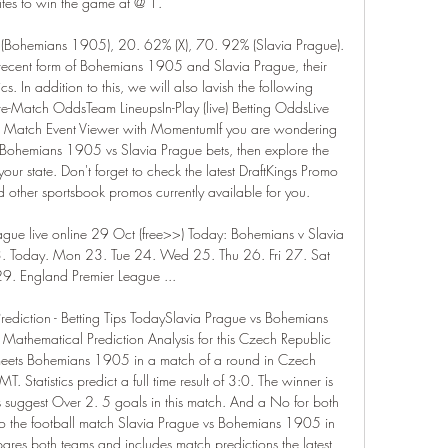
ites to win the game at @ 1. 

 (Bohemians 1905), 20. 62% (X), 70. 92% (Slavia Prague). 
 recent form of Bohemians 1905 and Slavia Prague, their 
s. In addition to this, we will also lavish the following 
e-Match OddsTeam LineupsIn-Play (live) Betting OddsLive 
 Match Event Viewer with MomentumIf you are wondering 
r Bohemians 1905 vs Slavia Prague bets, then explore the 
our state. Don't forget to check the latest DraftKings Promo 
other sportsbook promos currently available for you. 

ague live online 29 Oct (free>>) Today: Bohemians v Slavia 
. Today. Mon 23. Tue 24. Wed 25. Thu 26. Fri 27. Sat 
9. England Premier League ...

diction - Betting Tips TodaySlavia Prague vs Bohemians 
hematical Prediction Analysis for this Czech Republic 
meets Bohemians 1905 in a match of a round in Czech 
. Statistics predict a full time result of 3:0. The winner is 
is suggest Over 2. 5 goals in this match. And a No for both 
to the football match Slavia Prague vs Bohemians 1905 in 
res both teams and includes match predictions the latest 