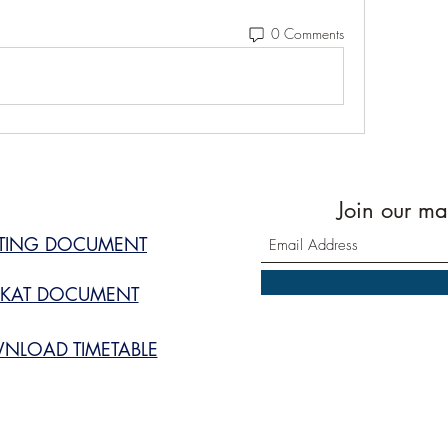
0 Comments
Join our mai
STING DOCUMENT
KAT DOCUMENT
NLOAD TIMETABLE