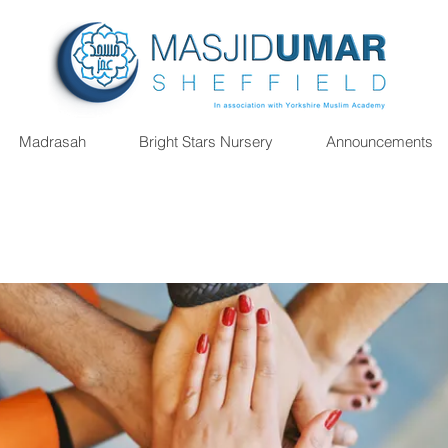
Madrasah
Bright Stars Nursery
Announcements