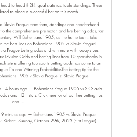
head to head (h2h), goal statistics, table standings. These 
dered to place a successful bet on this match. 

Slavia Prague team form, standings and head-to-head 
y to the comprehensive pre-match and live betting odds, fast 
mentary. Will Bohemians 1905, as the home team, take 
 the best lines on Bohemians 1905 vs Slavia Prague! 
a Prague betting odds and win more with today's best 
t Division Odds and betting lines from 10 sportsbooks in 
ch site is offering top sports betting odds has come to an 
e Tip and Winning ProbabilitiesThe betting tip for the 
hemians 1905 v Slavia Prague is: Slavia Prague. 

a 14 hours ago — Bohemians Prague 1905 vs SK Slavia 
dds and H2H stats. Click here for all our free betting tips 
and ...

 9 minutes ago — Bohemians 1905 vs Slavia Prague 
w. Kickoff - Sunday, October 29th, 2023 (First League)