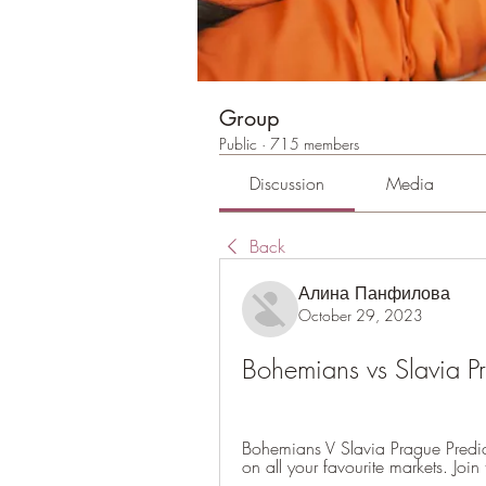
Group
Public
·
715 members
Discussion
Media
Back
Алина Панфилова
October 29, 2023
Bohemians vs Slavia 
Bohemians V Slavia Prague Predic
on all your favourite markets. Join