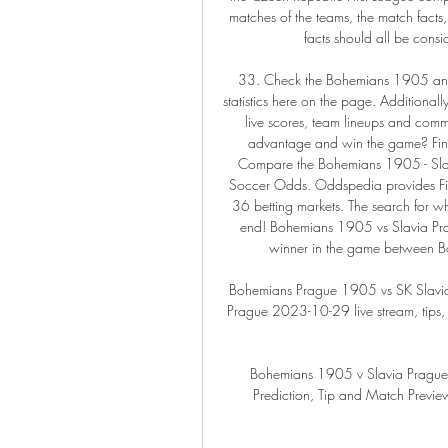
matches of the teams, the match facts, 
facts should all be consi
33. Check the Bohemians 1905 and 
statistics here on the page. Additionall
live scores, team lineups and com
advantage and win the game? Find
Compare the Bohemians 1905 - Slavi
Soccer Odds. Oddspedia provides Firs
36 betting markets. The search for whi
end! Bohemians 1905 vs Slavia Pragu
winner in the game between Bo
Bohemians Prague 1905 vs SK Slavi
Prague 2023-10-29 live stream, tips, o
Bohemians 1905 v Slavia Prague
Prediction, Tip and Match Previe