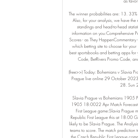
as favor
The winner probabilities are: 13. 33%
Also, for your analysis, we have the
standings and head-to-head statistic
information on you:Comprehensive Pr
Scores - as They HappenCommentary -
which betting site to choose for you
best sportsbooks and betting apps for y
Code, BetRivers Promo Code, and 
(free>>) Today: Bohemians v Slavia Pr
Prague live online 29 October 2023
28. Sun 2
Slavia Prague vs Bohemians 1905 Pre
1905 18:0022 Apr Match Forecast Mat
First League game:Slavia Prague 
Republic First League this at 18:00 GMT
likely to be Slavia Prague. The Analys
teams to score. The match prediction 
the Czech Republic First League compa