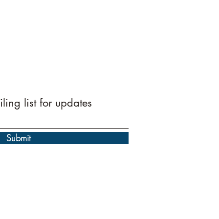
ling list for updates
Submit