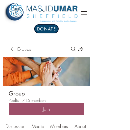
DONATE
Groups
Group
Public
·
715 members
Join
Discussion
Media
Members
About