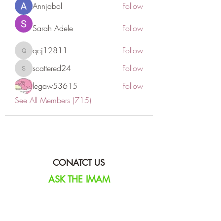
Annjabol
Follow
Sarah Adele
Follow
qcj12811
Follow
qcj12811
scattered24
Follow
scattered24
legaw53615
Follow
See All Members (715)
CONATCT US
ASK THE IMAM
DONATE
NEW MASJID