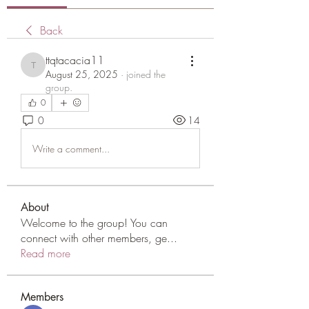
Back
ttqtacacia11
ttqtacacia11
August 25, 2025
·
joined the
group.
0
0
14
Write a comment...
About
Welcome to the group! You can
connect with other members, ge
...
Read more
Members