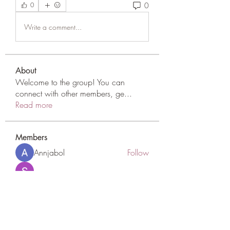
0
0
Write a comment...
About
Welcome to the group! You can
connect with other members, ge
...
Read more
Members
Annjabol
Follow
Sarah Adele
Follow
qcj12811
Follow
qcj12811
scattered24
Follow
scattered24