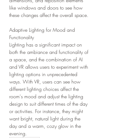
dimensions, and reposition elements 
like windows and doors to see how 
these changes affect the overall space.
Adaptive Lighting for Mood and 
Functionality
Lighting has a significant impact on 
both the ambiance and functionality of 
a space, and the combination of AI 
and VR allows users to experiment with 
lighting options in unprecedented 
ways. With VR, users can see how 
different lighting choices affect the 
room's mood and adjust the lighting 
design to suit different times of the day 
or activities. For instance, they might 
want bright, natural light during the 
day and a warm, cozy glow in the 
evening.