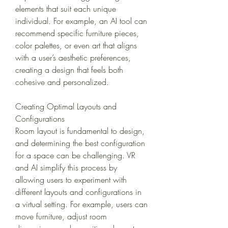
elements that suit each unique 
individual. For example, an AI tool can 
recommend specific furniture pieces, 
color palettes, or even art that aligns 
with a user’s aesthetic preferences, 
creating a design that feels both 
cohesive and personalized.
Creating Optimal Layouts and 
Configurations
Room layout is fundamental to design, 
and determining the best configuration 
for a space can be challenging. VR 
and AI simplify this process by 
allowing users to experiment with 
different layouts and configurations in 
a virtual setting. For example, users can 
move furniture, adjust room 