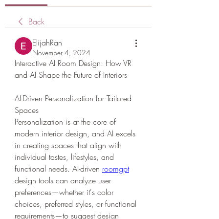
Back
ElijahRan
November 4, 2024
Interactive AI Room Design: How VR 
and AI Shape the Future of Interiors
AI-Driven Personalization for Tailored 
Spaces
Personalization is at the core of 
modern interior design, and AI excels 
in creating spaces that align with 
individual tastes, lifestyles, and 
functional needs. AI-driven 
roomgpt
design tools can analyze user 
preferences—whether it's color 
choices, preferred styles, or functional 
requirements—to suggest design 