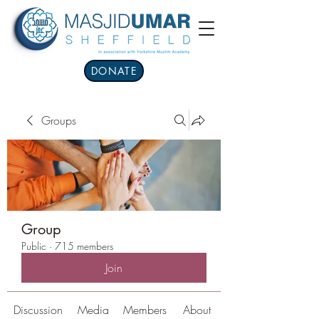
DONATE
Groups
Group
Public
·
715 members
Join
Discussion
Media
Members
About