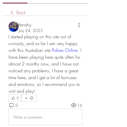
Back
fenahy
July 24, 2025
I started playing on this site out of 
curiosity, and so far I am very happy 
with this Australian site 
Pokies Online
  I 
have been playing here quite often for 
almost 2 months now, and I have not 
noticed any problems, I have a great 
time here, and I get a lot of bonuses 
and emotions, so I recommend you to 
visit and play!
0
0
16
Write a comment...