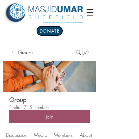
DONATE
Groups
Group
Public
·
715 members
Join
Discussion
Media
Members
About