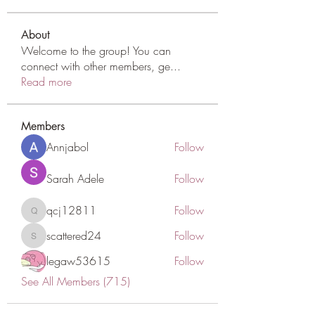
About
Welcome to the group! You can
connect with other members, ge
...
Read more
Members
Annjabol
Follow
Sarah Adele
Follow
qcj12811
Follow
qcj12811
scattered24
Follow
scattered24
legaw53615
Follow
See All Members (715)