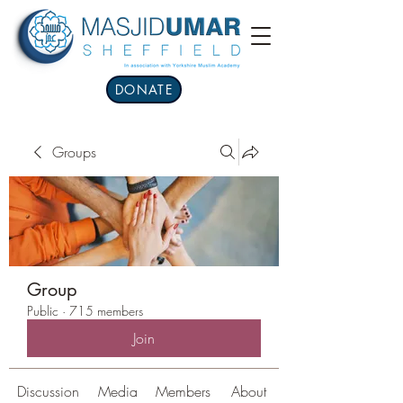
DONATE
Groups
Group
Public
·
715 members
Join
Discussion
Media
Members
About