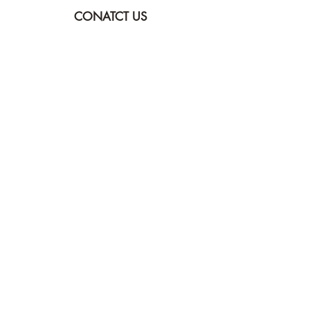
CONATCT US
ASK THE IMAM
DONATE
NEW MASJID
FASTING DOCUMENT
ZAKAT DOCUMENT
POLICY & PROCEDURES
DOWNLOAD TIMETABLE
Join our mailing list for updates
Submit