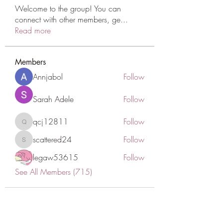
Welcome to the group! You can
connect with other members, ge
...
Read more
Members
Annjabol
Follow
Sarah Adele
Follow
qcj12811
Follow
qcj12811
scattered24
Follow
scattered24
legaw53615
Follow
See All Members (715)