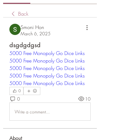
Back
Smoni Hon
March 6, 2025
dsgdgdgsd
5000 Free Monopoly Go Dice Links
5000 Free Monopoly Go Dice Links
5000 Free Monopoly Go Dice Links
5000 Free Monopoly Go Dice Links
5000 Free Monopoly Go Dice Links
0
0
10
Write a comment...
About