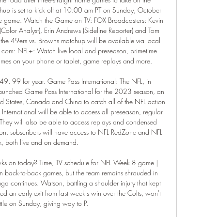
p is set to kick off at 10:00 am PT on Sunday, October 
the game. Watch the Game on TV: FOX Broadcasters: Kevin 
(Color Analyst), Erin Andrews (Sideline Reporter) and Tom 
 the 49ers vs. Browns matchup will be available via local 
. com: NFL+: Watch live local and preseason, primetime 
mes on your phone or tablet, game replays and more. 

9. 99 for year. Game Pass International: The NFL, in 
 launched Game Pass International for the 2023 season, an 
ted States, Canada and China to catch all of the NFL action 
International will be able to access all preseason, regular 
They will also be able to access replays and condensed 
n, subscribers will have access to NFL RedZone and NFL 
, both live and on demand. 

ks on today? Time, TV schedule for NFL Week 8 game | 
back-to-back games, but the team remains shrouded in 
ga continues. Watson, battling a shoulder injury that kept 
d an early exit from last week's win over the Colts, won't 
ttle on Sunday, giving way to P. 
