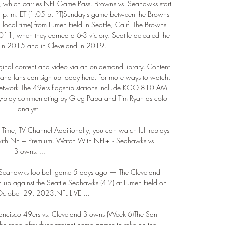
which carries NFL Game Pass. Browns vs. Seahawks start 
 p. m. ET (1:05 p. PT)Sunday's game between the Browns 
local time) from Lumen Field in Seattle, Calif. The Browns' 
11, when they earned a 6-3 victory. Seattle defeated the 
in 2015 and in Cleveland in 2019. 

ginal content and video via an on-demand library. Content 
and fans can sign up today here. For more ways to watch, 
Network The 49ers flagship stations include KGO 810 AM 
-play commentating by Greg Papa and Tim Ryan as color 
analyst. 

me, TV Channel Additionally, you can watch full replays 
with NFL+ Premium. Watch With NFL+ · Seahawks vs. 
Browns: ...

Seahawks football game 5 days ago — The Cleveland 
 up against the Seattle Seahawks (4-2) at Lumen Field on 
ctober 29, 2023.NFL LIVE ...

ancisco 49ers vs. Cleveland Browns (Week 6)The San 
e road after three-straight home games to take on the 