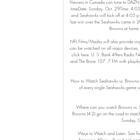
Viewers in Canada can tune to DAZN, 
timeDate: Sunday, Oct. 29Time: 4:05
and Seahawks will kick off at 4:05 p. 
last win over the Seahawks came in 20
Browns at home 
NFL Films/Media will also provide ori
can be watched on all major devices, 
click here. U. S. Bank 49ers Radio 
and The Bone 107. 7 FM with play-by
How to Watch Seahawks vs. Browns: Ti
of every single Seahawks game 
Where can you watch Browns vs. 
Browns (4-2) go on the road to match
Sunday, O
Ways to Watch and Listen: San Fr
Francisco 49ers will go back on th