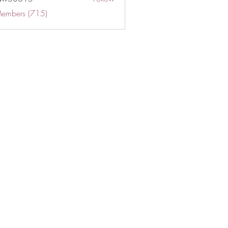
Members (715)