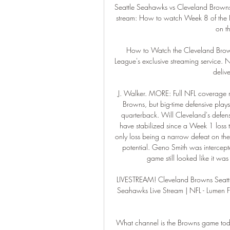
Seattle Seahawks vs Cleveland Brown
stream: How to watch Week 8 of the N
on t
How to Watch the Cleveland Browns
League's exclusive streaming service.
delive
J. Walker. MORE: Full NFL coverage m
Browns, but big-time defensive play
quarterback. Will Cleveland's defen
have stabilized since a Week 1 loss to
only loss being a narrow defeat on the r
potential. Geno Smith was intercept
game still looked like it wa
LIVESTREAM! Cleveland Browns️ Seatt
Seahawks Live Stream | NFL - Lumen Fi
What channel is the Browns game t