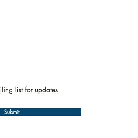
ling list for updates
Submit