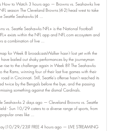
s How to Watch 3 hours ago — Browns vs. Seahawks live 
FL season The Cleveland Browns (4-2) head west to take 
he Seattle Seahawks (4 ...

 vs. Seattle Seahawks NFL+ is the National Football 
 NFL+ exists within the NFL app and NFL.com ecosystem and 
rs a combination of live ...

ap for Week 8 broadcastsWalker hasn't lost yet with the 
s have bailed out shaky performances by the journeyman 
se rise to the challenge again in Week 8? The Seahawks 
 the Rams, winning four of their last five games with their 
oad in Cincinnati. Still, Seattle's offense hasn't reached its 
ed twice by the Bengals before the bye, and the passing 
s missing something against the dismal Cardinals. 

le Seahawks 2 days ago — Cleveland Browns vs. Seattle 
eld - Sun 10/29 caters to a diverse range of sports, from 
popular ones like ...

oday (10/29/23)? FREE 4 hours ago — LIVE STREAMING 