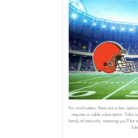
For cord-cutters, there are a few optio
requires a cable subscription. Fubo
family of networks, meaning you'll be
Fubo