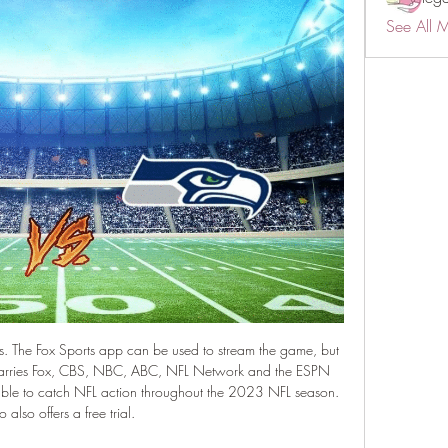
See All 
ns. The Fox Sports app can be used to stream the game, but 
 carries Fox, CBS, NBC, ABC, NFL Network and the ESPN 
 able to catch NFL action throughout the 2023 NFL season. 
 also offers a free trial. 
