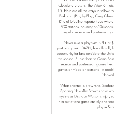
Cleveland Browns. The Week 6 matchu
15. Here are all the ways to follow 
Burkhardt (Play-by-Play), Greg Olsen 
Rinaldi (Sideline Reporter) See where
FOX stations, courtesy of 506sports
regular season and postseason ga
Never miss a play with NFL+ at $4
partnership with DAZN, has officially
opportunity for fans outside of the Uni
this season. Subscribers to Game Pass 
season and postseason games live. 
games on video on demand. In additio
Network
What channel is Browns vs. Seahaw
Sporting NewsThe Browns have won 
mystery as Deshaun Watson's injury sa
him out of one game entirely and force
play in Sea