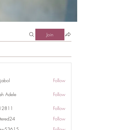
Join
jabol
Follow
ah Adele
Follow
j12811
Follow
1
ttered24
Follow
d24
gaw53615
Follow