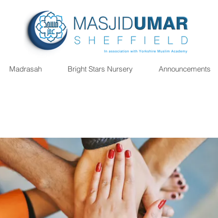
Madrasah
Bright Stars Nursery
Announcements