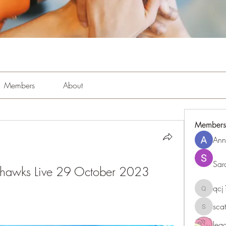
Members
About
Members
Ann
Sar
ahawks Live 29 October 2023
qc
qcj1281
sca
scattere
le