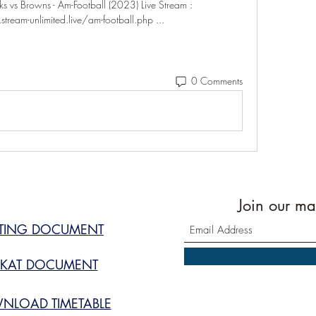
s Browns - Am-Football (2023) Live Stream : 
tream-unlimited.live/am-football.php ...
0 Comments
Join our mai
STING DOCUMENT
KAT DOCUMENT
NLOAD TIMETABLE