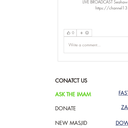
LIVE BROADCAST Seahawks v
https://channel13.s
0
Write a comment...
CONATCT US
FA
ASK THE IMAM
ZA
DONATE
NEW MASJID
DOW