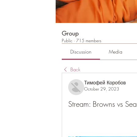
Group
Public
·
715 members
Discussion
Media
Back
Тимофей Коробов
October 29, 2023
Stream: Browns vs Se