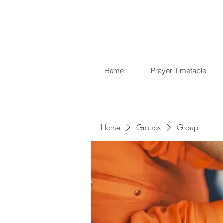
Home
Prayer Timetable
Home
Groups
Group