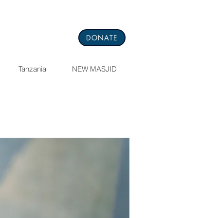
DONATE
Tanzania
NEW MASJID