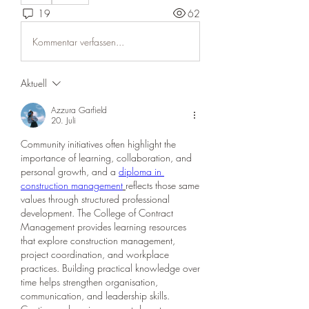
19
62
Kommentar verfassen...
Aktuell
Azzura Garfield
20. Juli
Community initiatives often highlight the 
importance of learning, collaboration, and 
personal growth, and a 
diploma in 
construction management
reflects those same 
values through structured professional 
development. The College of Contract 
Management provides learning resources 
that explore construction management, 
project coordination, and workplace 
practices. Building practical knowledge over 
time helps strengthen organisation, 
communication, and leadership skills. 