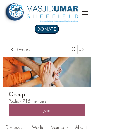
DONATE
Groups
Group
Public
·
715 members
Join
Discussion
Media
Members
About