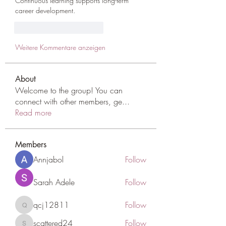
Continuous learning supports long-term 
career development.
Gefällt mir
Antworten
Weitere Kommentare anzeigen
About
Welcome to the group! You can
connect with other members, ge
...
Read more
Members
Annjabol
Follow
Sarah Adele
Follow
qcj12811
Follow
qcj12811
scattered24
Follow