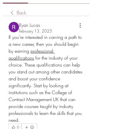
Back
Ryan Lucas
February 13, 2025
If you’re interested in carving a path to 
a new career, then you should begin 
by earning
professional 
qualifications
for the industry of your 
choice. These qualifications can help 
you stand out among other candidates 
and boost your confidence 
significantly. Start by looking at 
institutions such as the College of 
Contract Management UK that can 
provide courses taught by industry 
professionals to learn the skills that you 
need.
0