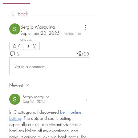
Back
Sergio Marquina
September 22, 2025
·
joined the
group.
0
2
25
Write a comment...
Newest
Sergio Marquina
Sep 25, 2025
In Chattogram, I discovered 
betjili online 
betting
. The slots and sports betting, 
especially cricket, are vibrant! Generous 
bonuses kicked off my experience, and 
payouts arrived quickly via bank cards. The 