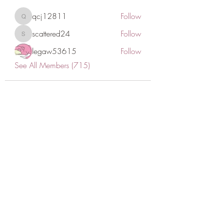
qcj12811
Follow
qcj12811
scattered24
Follow
scattered24
legaw53615
Follow
See All Members (715)
CONATCT US
ASK THE IMAM
DONATE
NEW MASJID
FASTING DOCUMENT
ZAKAT DOCUMENT