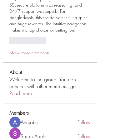
SSL-secure platform was reassuring, and 
24/7 support was superb. For 
Bangladeshis, this site delivers thrilling spins 
and huge rewards. The intuitive navigation 
makes it a top choice for betting fun!
Like
Reply
Show more comments
About
Welcome to the group! You can
connect with other members, ge
...
Read more
Members
Annjabol
Follow
Sarah Adele
Follow