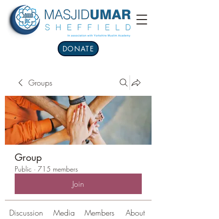
DONATE
Groups
Group
Public
·
715 members
Join
Discussion
Media
Members
About