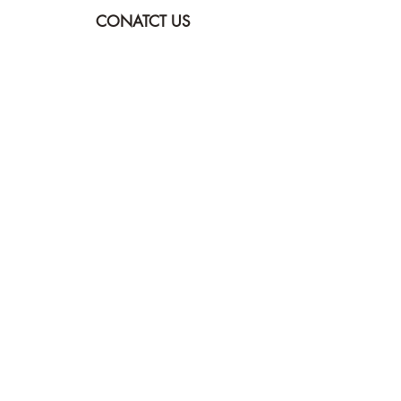
CONATCT US
ASK THE IMAM
DONATE
NEW MASJID
FASTING DOCUMENT
ZAKAT DOCUMENT
POLICY & PROCEDURES
DOWNLOAD TIMETABLE
Join our mailing list for updates
Submit