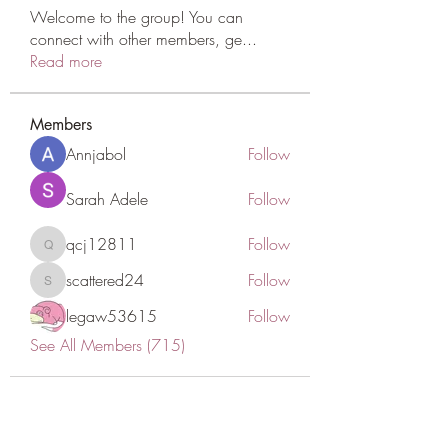
Welcome to the group! You can
connect with other members, ge
...
Read more
Members
Annjabol
Follow
Sarah Adele
Follow
qcj12811
Follow
qcj12811
scattered24
Follow
scattered24
legaw53615
Follow
See All Members (715)