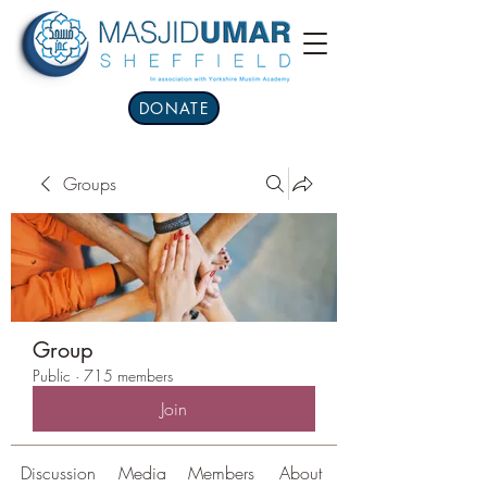
DONATE
Groups
Group
Public
·
715 members
Join
Discussion
Media
Members
About