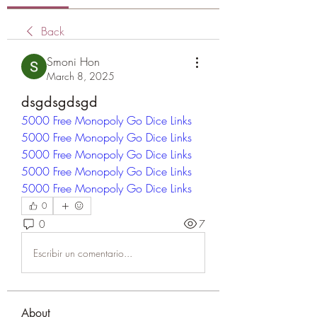
Back
Smoni Hon
March 8, 2025
dsgdsgdsgd
5000 Free Monopoly Go Dice Links
5000 Free Monopoly Go Dice Links
5000 Free Monopoly Go Dice Links
5000 Free Monopoly Go Dice Links
5000 Free Monopoly Go Dice Links
0
0
7
Escribir un comentario...
About