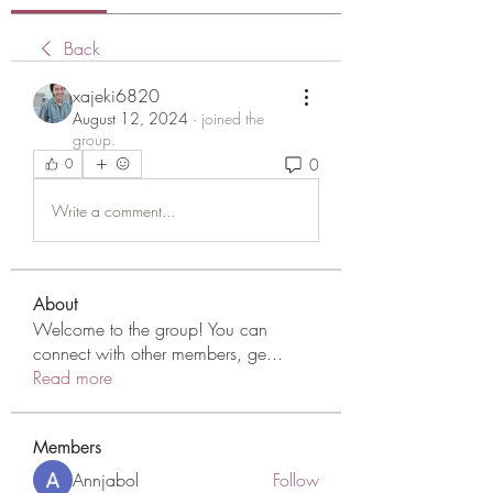
Back
xajeki6820
August 12, 2024
·
joined the
group.
0
0
Write a comment...
About
Welcome to the group! You can
connect with other members, ge
...
Read more
Members
Annjabol
Follow