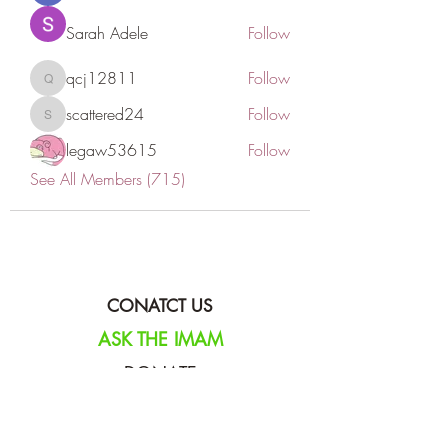
Sarah Adele
Follow
qcj12811
Follow
qcj12811
scattered24
Follow
scattered24
legaw53615
Follow
See All Members (715)
CONATCT US
ASK THE IMAM
DONATE
NEW MASJID
FASTING DOCUMENT