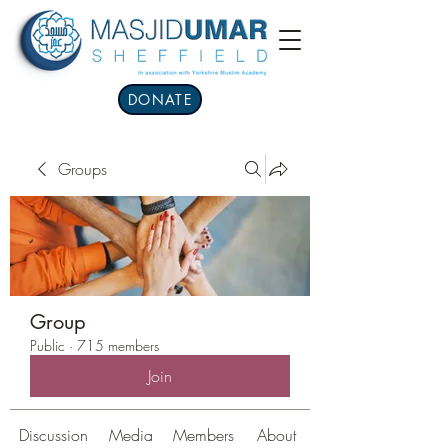
DONATE
Groups
Group
Public
·
715 members
Join
Discussion
Media
Members
About