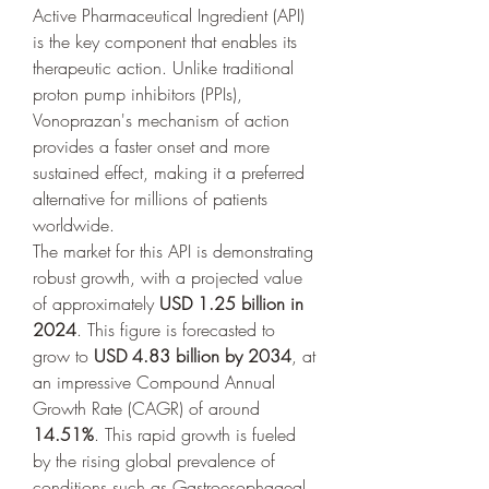
Active Pharmaceutical Ingredient (API) 
is the key component that enables its 
therapeutic action. Unlike traditional 
proton pump inhibitors (PPIs), 
Vonoprazan's mechanism of action 
provides a faster onset and more 
sustained effect, making it a preferred 
alternative for millions of patients 
worldwide.
The market for this API is demonstrating 
robust growth, with a projected value 
of approximately 
USD 1.25 billion in 
2024
. This figure is forecasted to 
grow to 
USD 4.83 billion by 2034
, at 
an impressive Compound Annual 
Growth Rate (CAGR) of around 
14.51%
. This rapid growth is fueled 
by the rising global prevalence of 
conditions such as Gastroesophageal 