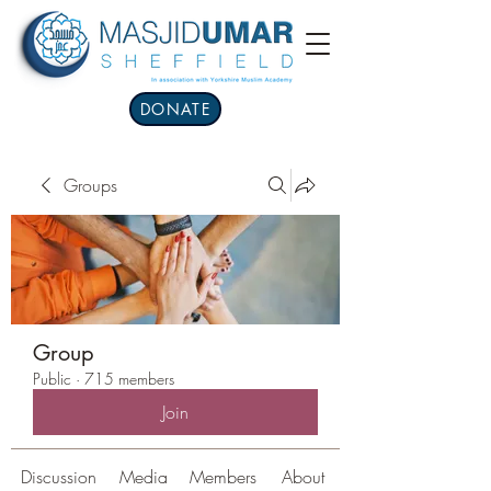
DONATE
Groups
Group
Public
·
715 members
Join
Discussion
Media
Members
About