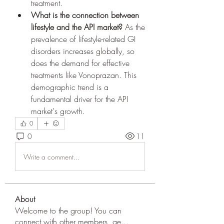
treatment.
What is the connection between 
lifestyle and the API market?
 As the 
prevalence of lifestyle-related GI 
disorders increases globally, so 
does the demand for effective 
treatments like Vonoprazan. This 
demographic trend is a 
fundamental driver for the API 
market's growth.
0
0
11
Write a comment...
About
Welcome to the group! You can
connect with other members, ge
...