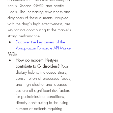
Reflux Disease (GERD) and peptic 
ulcers. The increasing awareness and 
diagnosis of these ailments, coupled 
with the drug's high effectiveness, are 
key factors contributing to the market's 
strong performance.
Discover the key drivers of the 
Vonoprazan Fumarate API Market
FAQs
How do modern lifestyles 
contribute to GI disorders?
 Poor 
dietary habits, increased stress, 
consumption of processed foods, 
and high alcohol and tobacco 
use are all significant risk factors 
for gastrointestinal conditions, 
directly contributing to the rising 
number of patients requiring 