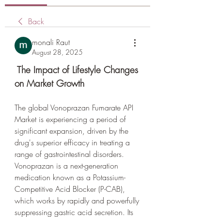
Back
monali Raut
August 28, 2025
 The Impact of Lifestyle Changes 
on Market Growth
The global Vonoprazan Fumarate API 
Market is experiencing a period of 
significant expansion, driven by the 
drug's superior efficacy in treating a 
range of gastrointestinal disorders. 
Vonoprazan is a next-generation 
medication known as a Potassium-
Competitive Acid Blocker (P-CAB), 
which works by rapidly and powerfully 
suppressing gastric acid secretion. Its 