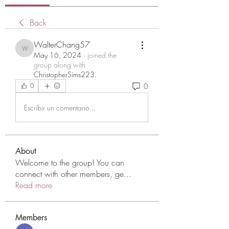
Back
WalterChang57
WalterChang57
May 16, 2024
·
joined the
group along with
ChristopherSims223
.
0
0
Escribir un comentario...
About
Welcome to the group! You can
connect with other members, ge
...
Read more
Members