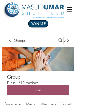
DONATE
Groups
Group
Public
·
715 members
Join
Discussion
Media
Members
About