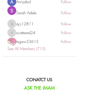
Annjabol
Follow
Sarah Adele
Follow
qcj12811
Follow
qcj12811
scattered24
Follow
scattered24
legaw53615
Follow
See All Members (715)
CONATCT US
ASK THE IMAM
DONATE
NEW MASJID