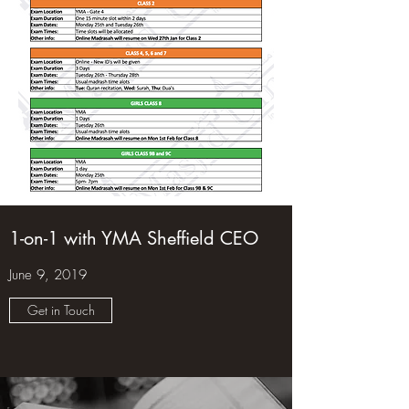
1-on-1 with YMA Sheffield CEO
June 9, 2019
Get in Touch