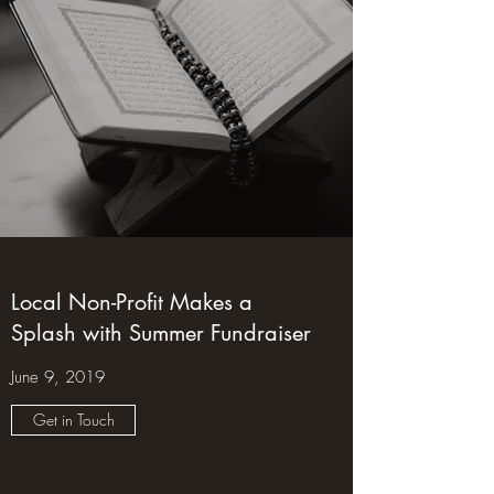
Local Non-Profit Makes a
Splash with Summer Fundraiser
June 9, 2019
Get in Touch