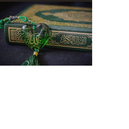
CONATCT US
ASK THE IMAM
DONATE
NEW MASJID
FASTING DOCUMENT