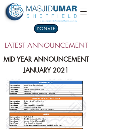
DONATE
LATEST ANNOUNCEMENT
MID YEAR ANNOUNCEMENT
JANUARY 2021