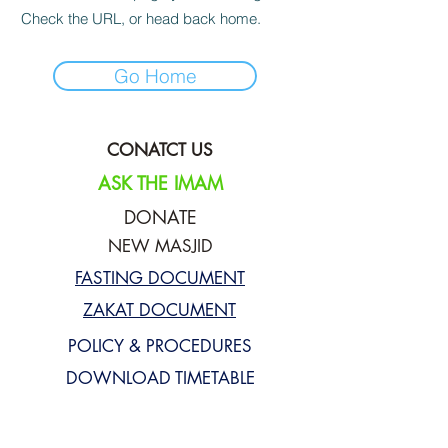
Check the URL, or head back home.
Go Home
CONATCT US
ASK THE IMAM
DONATE
NEW MASJID
FASTING DOCUMENT
ZAKAT DOCUMENT
POLICY & PROCEDURES
DOWNLOAD TIMETABLE
Join our mailing list for updates