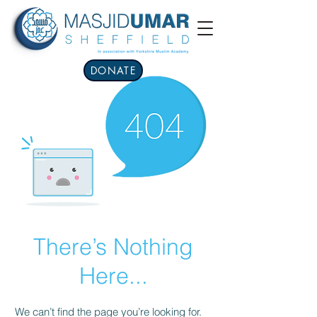
DONATE
There’s Nothing
Here...
We can’t find the page you’re looking for.