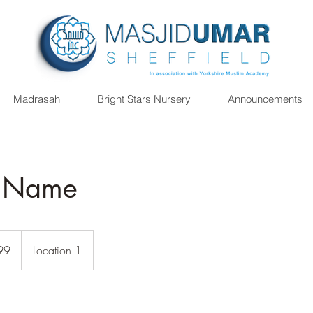
Madrasah
Bright Stars Nursery
Announcements
e Name
99
Location 1