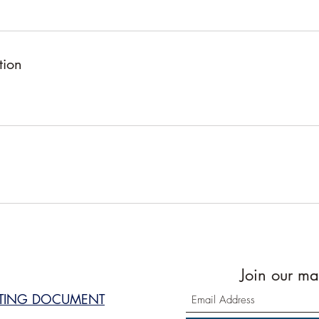
tion
Join our mai
STING DOCUMENT