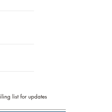
ling list for updates