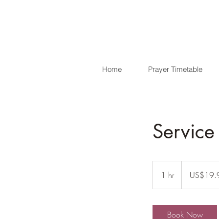
Home
Prayer Timetable
Servic
19.99
US
1 hr
1
US$19.
dollars
h
Book Now