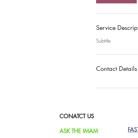
Service Descrip
Subtitle
Contact Details
CONATCT US
FA
ASK THE IMAM