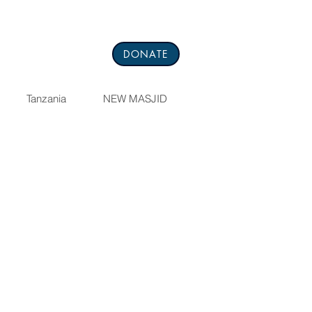
DONATE
Tanzania
NEW MASJID