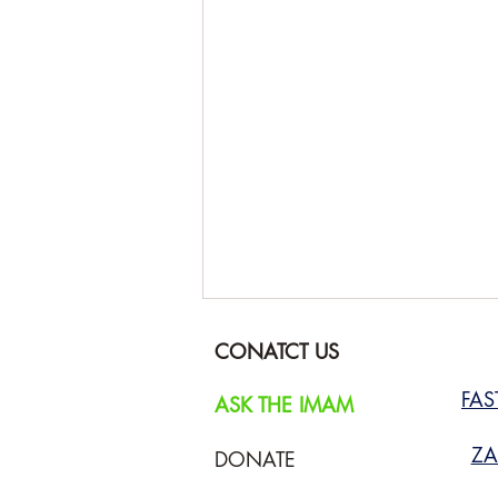
CONATCT US
FA
ASK THE IMAM
ZA
DONATE