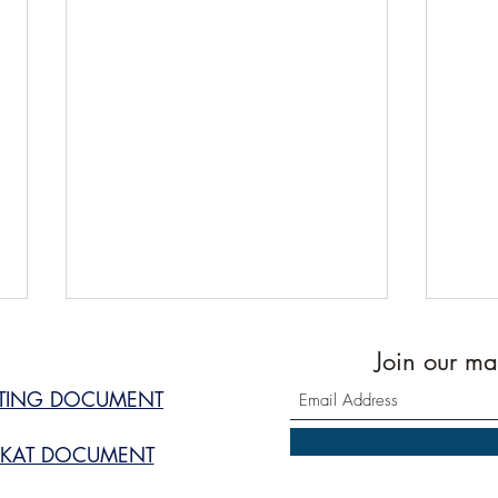
Join our mai
STING DOCUMENT
KAT DOCUMENT