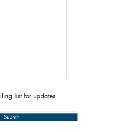
ling list for updates
Submit