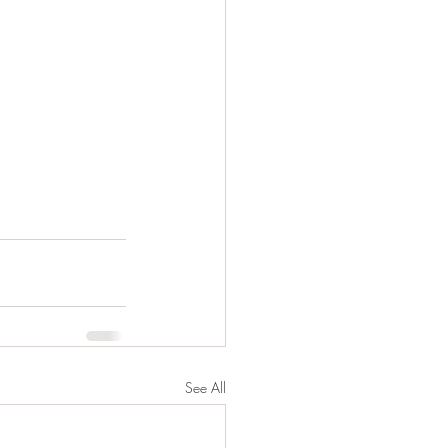
See All