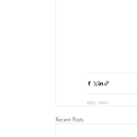
Recent Posts