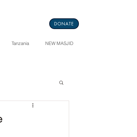
DONATE
Tanzania
NEW MASJID
e