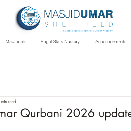
Madrasah
Bright Stars Nursery
Announcements
 min read
mar Qurbani 2026 updat