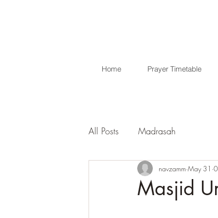
Home
Prayer Timetable
All Posts
Madrasah
navzamm
May 31
0
Masjid U