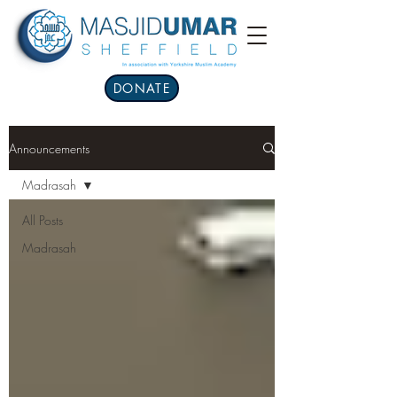
DONATE
Announcements
Madrasah
All Posts
Madrasah