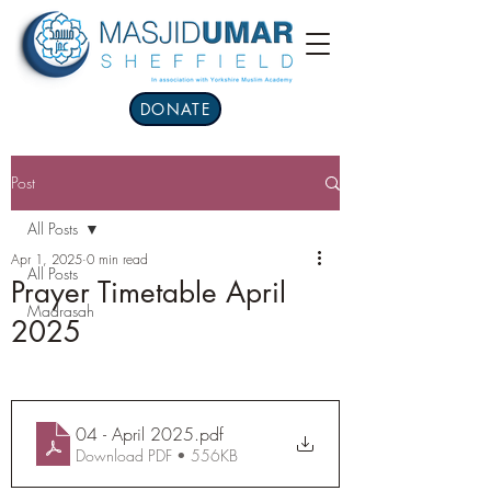
DONATE
Post
All Posts
Apr 1, 2025
0 min read
All Posts
Prayer Timetable April
Madrasah
2025
04 - April 2025
.pdf
Download PDF • 556KB