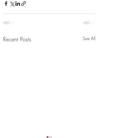
Recent Posts
See All