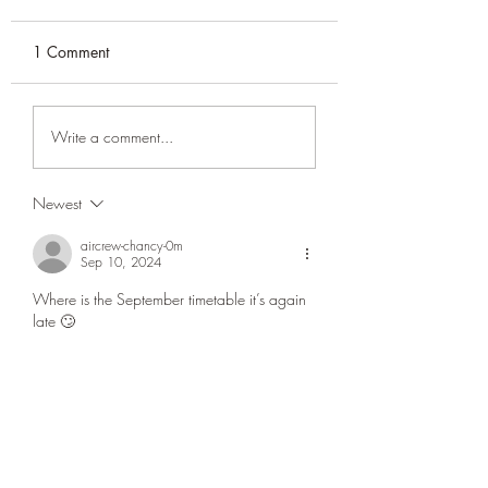
1 Comment
Prayer Timetable July
Masjid Umar Qur
Write a comment...
2026
2026 update
Newest
aircrew-chancy-0m
Sep 10, 2024
Where is the September timetable it’s again 
late 🙄
Like
Reply
CONATCT US
ASK THE IMAM