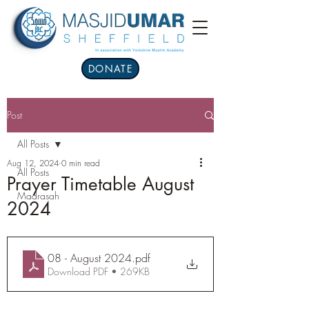
DONATE
Post
All Posts
Aug 12, 2024
0 min read
All Posts
Prayer Timetable August
Madrasah
2024
08 - August 2024
.pdf
Download PDF • 269KB