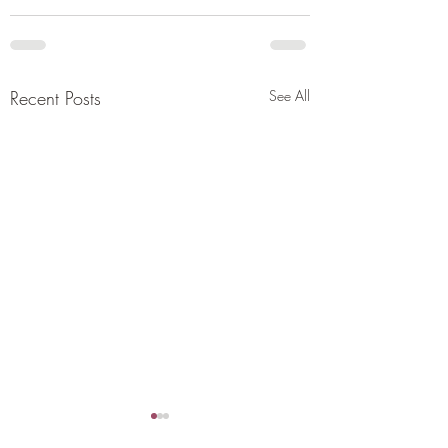
Recent Posts
See All