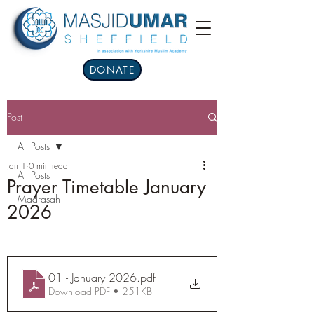
DONATE
Post
All Posts
Jan 1
0 min read
All Posts
Prayer Timetable January
Madrasah
2026
01 - January 2026
.pdf
Download PDF • 251KB