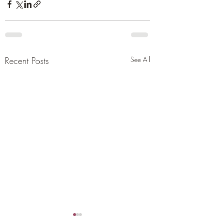
Recent Posts
See All