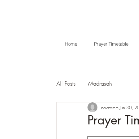
Home
Prayer Timetable
All Posts
Madrasah
navzamm
Jun 30, 
Prayer Ti