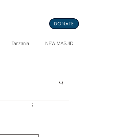
DONATE
Tanzania
NEW MASJID