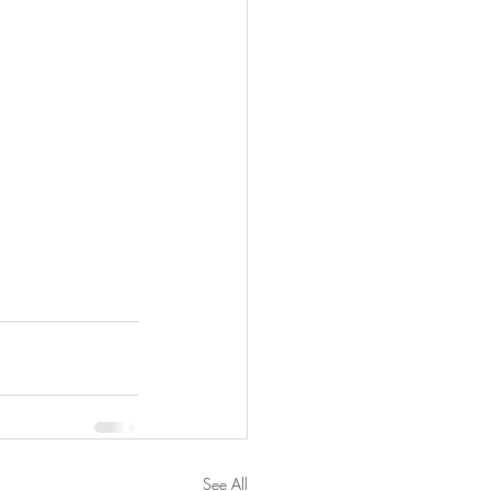
See All