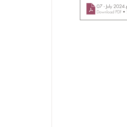
07 - July 2024
.
Download PDF •