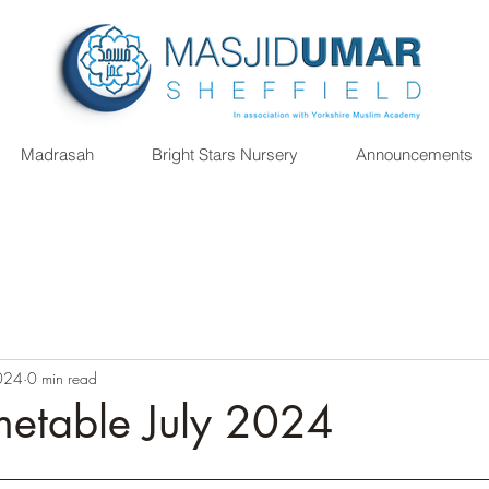
Madrasah
Bright Stars Nursery
Announcements
2024
0 min read
metable July 2024