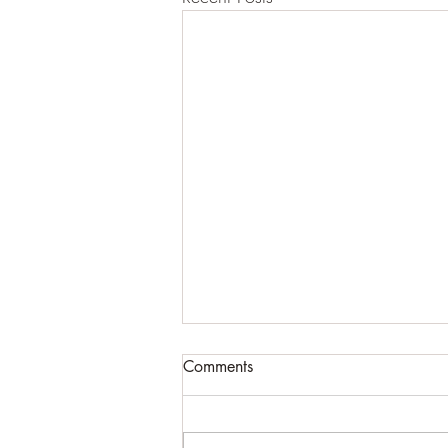
Comments