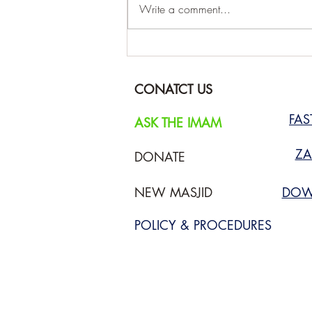
Write a comment...
Prayer Timetable August 2026
CONATCT US
FA
ASK THE IMAM
ZA
DONATE
NEW MASJID
DOW
POLICY & PROCEDURES