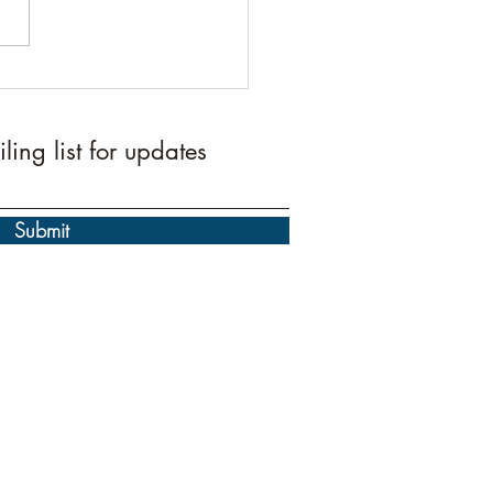
id Umar Qurbani 2026
te
ling list for updates
Submit