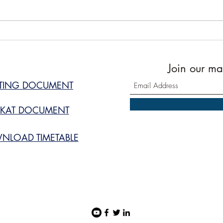
Prayer Timetable July 2026
Masj
upda
Join our mai
STING DOCUMENT
KAT DOCUMENT
NLOAD TIMETABLE