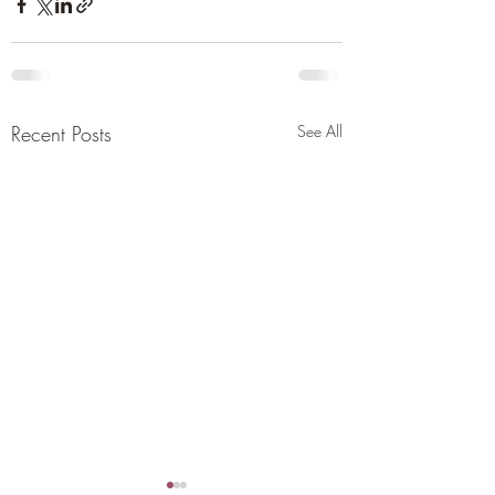
Recent Posts
See All