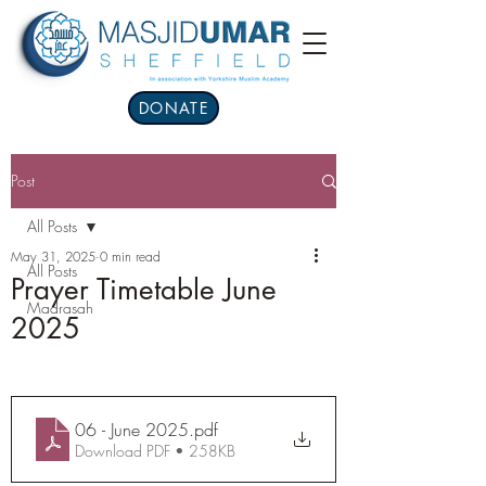
DONATE
Post
All Posts
May 31, 2025
0 min read
All Posts
Prayer Timetable June
Madrasah
2025
06 - June 2025
.pdf
Download PDF • 258KB