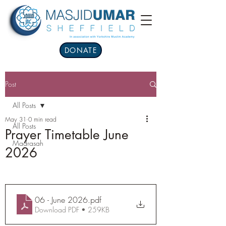
DONATE
Post
All Posts
May 31
0 min read
All Posts
Prayer Timetable June
Madrasah
2026
06 - June 2026
.pdf
Download PDF • 259KB