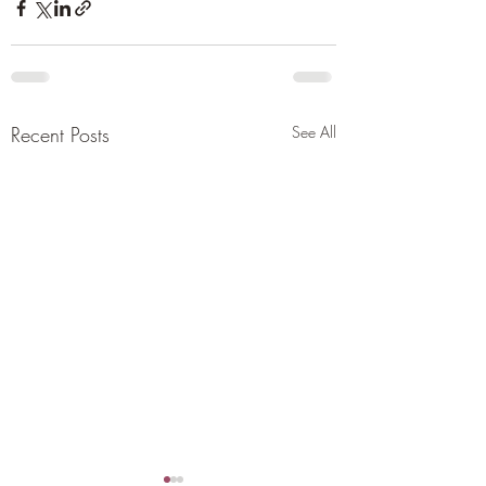
Recent Posts
See All