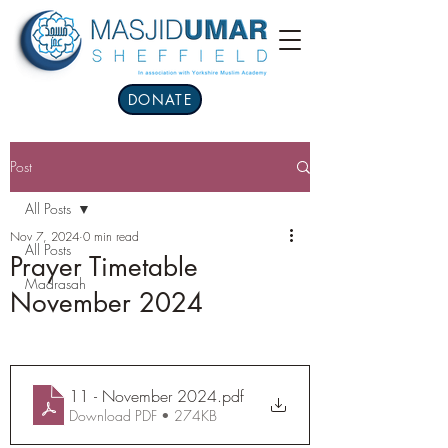
DONATE
Post
All Posts
Nov 7, 2024
0 min read
All Posts
Prayer Timetable
Madrasah
November 2024
11 - November 2024
.pdf
Download PDF • 274KB