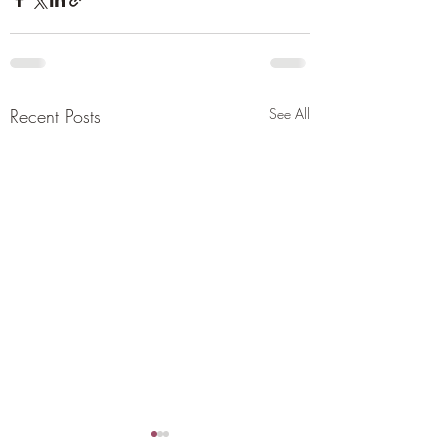
Recent Posts
See All