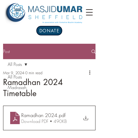
DONATE
Post
All Posts
Mar 9, 2024
0 min read
All Posts
Ramadhan 2024
Madrasah
Timetable
Ramadhan 2024
.pdf
Download PDF • 490KB