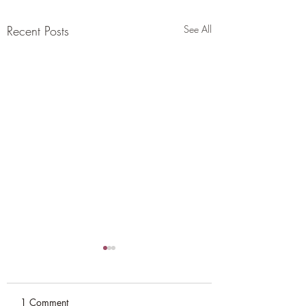
Recent Posts
See All
1 Comment