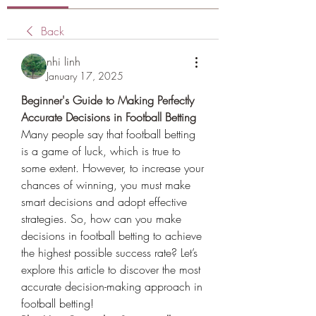
Back
nhi linh
January 17, 2025
Beginner's Guide to Making Perfectly 
Accurate Decisions in Football Betting
Many people say that football betting 
is a game of luck, which is true to 
some extent. However, to increase your 
chances of winning, you must make 
smart decisions and adopt effective 
strategies. So, how can you make 
decisions in football betting to achieve 
the highest possible success rate? Let’s 
explore this article to discover the most 
accurate decision-making approach in 
football betting!