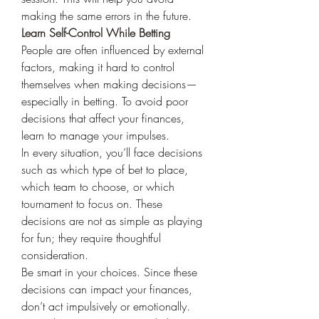
making the same errors in the future.
Learn Self-Control While Betting
People are often influenced by external 
factors, making it hard to control 
themselves when making decisions—
especially in betting. To avoid poor 
decisions that affect your finances, 
learn to manage your impulses.
In every situation, you’ll face decisions 
such as which type of bet to place, 
which team to choose, or which 
tournament to focus on. These 
decisions are not as simple as playing 
for fun; they require thoughtful 
consideration.
Be smart in your choices. Since these 
decisions can impact your finances, 
don’t act impulsively or emotionally. 