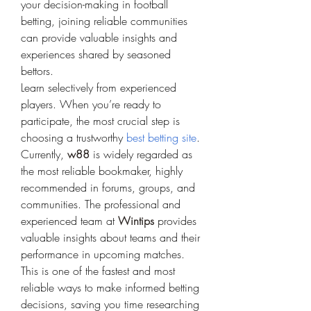
your decision-making in football 
betting, joining reliable communities 
can provide valuable insights and 
experiences shared by seasoned 
bettors.
Learn selectively from experienced 
players. When you’re ready to 
participate, the most crucial step is 
choosing a trustworthy 
best betting site
.
Currently, 
w88
 is widely regarded as 
the most reliable bookmaker, highly 
recommended in forums, groups, and 
communities. The professional and 
experienced team at 
Wintips
 provides 
valuable insights about teams and their 
performance in upcoming matches.
This is one of the fastest and most 
reliable ways to make informed betting 
decisions, saving you time researching 