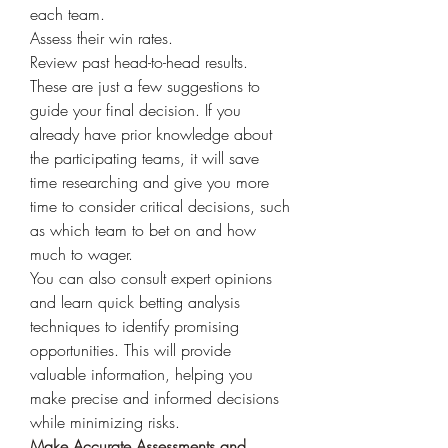
each team.
Assess their win rates.
Review past head-to-head results.
These are just a few suggestions to 
guide your final decision. If you 
already have prior knowledge about 
the participating teams, it will save 
time researching and give you more 
time to consider critical decisions, such 
as which team to bet on and how 
much to wager.
You can also consult expert opinions 
and learn quick betting analysis 
techniques to identify promising 
opportunities. This will provide 
valuable information, helping you 
make precise and informed decisions 
while minimizing risks.
Make Accurate Assessments and 