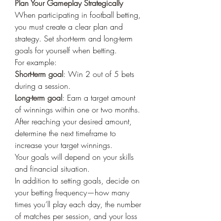
Plan Your Gameplay Strategically
When participating in football betting, 
you must create a clear plan and 
strategy. Set short-term and long-term 
goals for yourself when betting.
For example:
Short-term goal
: Win 2 out of 5 bets 
during a session.
Long-term goal
: Earn a target amount 
of winnings within one or two months. 
After reaching your desired amount, 
determine the next timeframe to 
increase your target winnings.
Your goals will depend on your skills 
and financial situation.
In addition to setting goals, decide on 
your betting frequency—how many 
times you’ll play each day, the number 
of matches per session, and your loss 