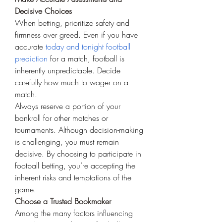
Decisive Choices
When betting, prioritize safety and 
firmness over greed. Even if you have 
accurate 
today and tonight football 
prediction
 for a match, football is 
inherently unpredictable. Decide 
carefully how much to wager on a 
match.
Always reserve a portion of your 
bankroll for other matches or 
tournaments. Although decision-making 
is challenging, you must remain 
decisive. By choosing to participate in 
football betting, you’re accepting the 
inherent risks and temptations of the 
game.
Choose a Trusted Bookmaker
Among the many factors influencing 