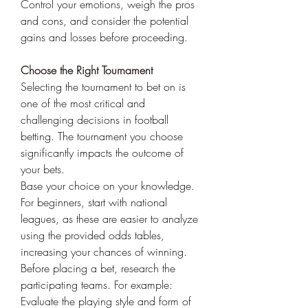
Control your emotions, weigh the pros 
and cons, and consider the potential 
gains and losses before proceeding.
Choose the Right Tournament
Selecting the tournament to bet on is 
one of the most critical and 
challenging decisions in football 
betting. The tournament you choose 
significantly impacts the outcome of 
your bets.
Base your choice on your knowledge. 
For beginners, start with national 
leagues, as these are easier to analyze 
using the provided odds tables, 
increasing your chances of winning.
Before placing a bet, research the 
participating teams. For example:
Evaluate the playing style and form of 