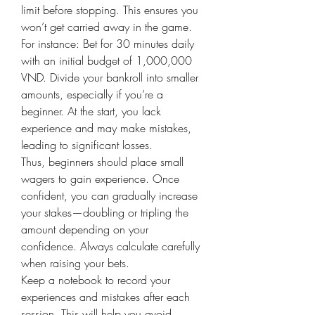
limit before stopping. This ensures you 
won’t get carried away in the game.
For instance: Bet for 30 minutes daily 
with an initial budget of 1,000,000 
VND. Divide your bankroll into smaller 
amounts, especially if you’re a 
beginner. At the start, you lack 
experience and may make mistakes, 
leading to significant losses.
Thus, beginners should place small 
wagers to gain experience. Once 
confident, you can gradually increase 
your stakes—doubling or tripling the 
amount depending on your 
confidence. Always calculate carefully 
when raising your bets.
Keep a notebook to record your 
experiences and mistakes after each 
session. This will help you avoid 