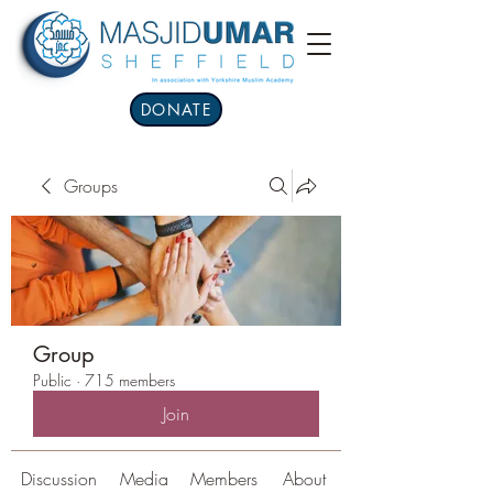
DONATE
Groups
Group
Public
·
715 members
Join
Discussion
Media
Members
About