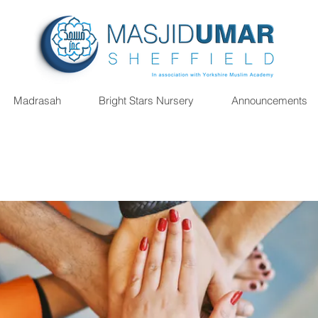
Madrasah
Bright Stars Nursery
Announcements