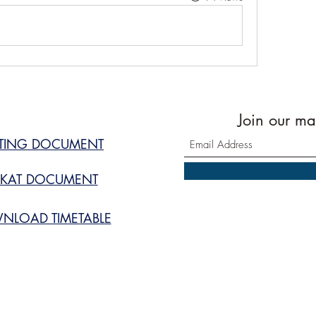
Join our mai
STING DOCUMENT
KAT DOCUMENT
NLOAD TIMETABLE