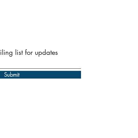
ling list for updates
Submit