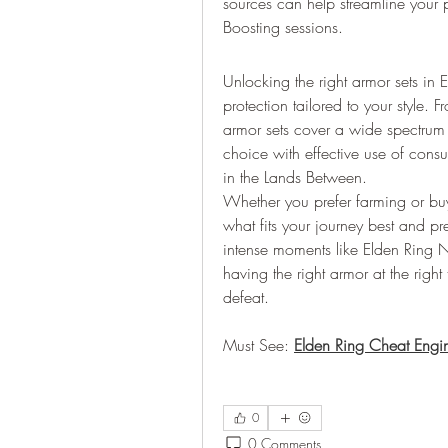
sources can help streamline your 
Boosting sessions.
Unlocking the right armor sets in
protection tailored to your style. 
armor sets cover a wide spectrum
choice with effective use of con
in the Lands Between.
Whether you prefer farming or bu
what fits your journey best and p
intense moments like Elden Ring N
having the right armor at the righ
defeat.
Must See: 
Elden Ring Cheat Engi
0
0 Comments