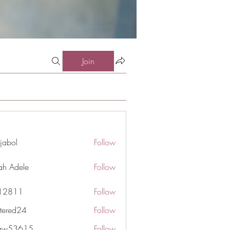
Join
jabol
Follow
ah Adele
Follow
j12811
Follow
1
ttered24
Follow
d24
gaw53615
Follow