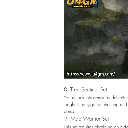
8. Tree Sentinel Set
You unlock this armor by defeating
toughest early-game challenges. Th
poise.
9. Mad Warrior Set
This set requires obtaining an El