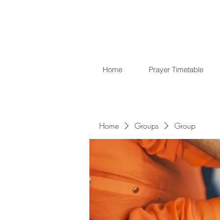
Home
Prayer Timetable
Home
Groups
Group