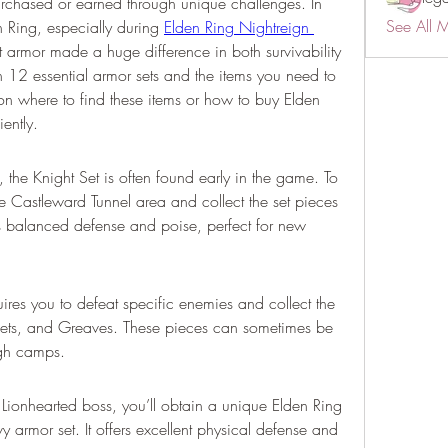
rchased or earned through unique challenges. In 
See All 
 Ring, especially during 
Elden Ring Nightreign 
t armor made a huge difference in both survivability 
n 12 essential armor sets and the items you need to 
on where to find these items or how to buy Elden 
iently.
 the Knight Set is often found early in the game. To 
he Castleward Tunnel area and collect the set pieces 
s balanced defense and poise, perfect for new 
ires you to defeat specific enemies and collect the 
ets, and Greaves. These pieces can sometimes be 
ugh camps.
Lionhearted boss, you’ll obtain a unique Elden Ring 
vy armor set. It offers excellent physical defense and 