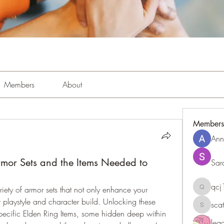
Members
About
Members
Ann
mor Sets and the Items Needed to
Sar
qc
riety of armor sets that not only enhance your 
qcj1281
playstyle and character build. Unlocking these 
sca
scattere
specific Elden Ring Items, some hidden deep within 
le