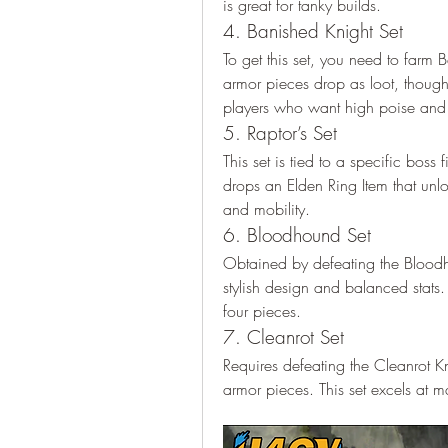
is great for tanky builds.
4. Banished Knight Set
To get this set, you need to farm 
armor pieces drop as loot, though t
players who want high poise and 
5. Raptor’s Set
This set is tied to a specific boss
drops an Elden Ring Item that unlo
and mobility.
6. Bloodhound Set
Obtained by defeating the Bloodho
stylish design and balanced stats. 
four pieces.
7. Cleanrot Set
Requires defeating the Cleanrot Kn
armor pieces. This set excels at 