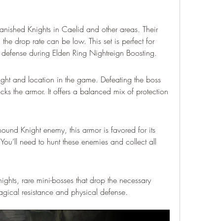
Banished Knights in Caelid and other areas. Their 
he drop rate can be low. This set is perfect for 
defense during Elden Ring Nightreign Boosting.
 fight and location in the game. Defeating the boss 
cks the armor. It offers a balanced mix of protection 
und Knight enemy, this armor is favored for its 
You’ll need to hunt these enemies and collect all 
ights, rare mini-bosses that drop the necessary 
magical resistance and physical defense.