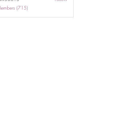
Members (715)