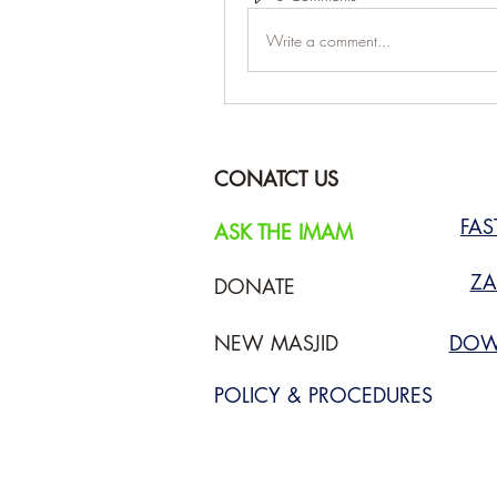
Write a comment...
CONATCT US
FA
ASK THE IMAM
ZA
DONATE
NEW MASJID
DOW
POLICY & PROCEDURES