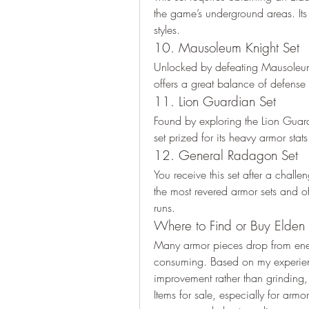
the game’s underground areas. Its 
styles.
10. Mausoleum Knight Set
Unlocked by defeating Mausoleum
offers a great balance of defense 
11. Lion Guardian Set
Found by exploring the Lion Guardia
set prized for its heavy armor sta
12. General Radagon Set
You receive this set after a challe
the most revered armor sets and of
runs.
Where to Find or Buy Elden R
Many armor pieces drop from enem
consuming. Based on my experienc
improvement rather than grinding, I
Items for sale, especially for armor