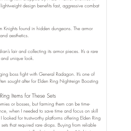
lightweight design benefits fast, aggressive combat 
 Knights found in hidden dungeons. The armor 
and aesthetics.
n’s lair and collecting its armor pieces. It’s a rare 
ts and unique look.
nging boss fight with General Radagon. It’s one of 
ten sought after for Elden Ring Nightreign Boosting 
ing Items for These Sets
ies or bosses, but farming them can be time-
e, when I needed to save time and focus on skill 
 looked for trustworthy platforms offering Elden Ring 
 sets that required rare drops. Buying from reliable 