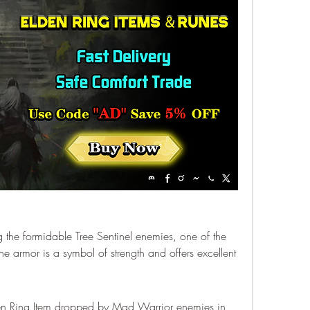
 the formidable Tree Sentinel enemies, one of the 
e armor is a symbol of strength and offers excellent 
den Ring Item dropped by Mad Warrior enemies in 