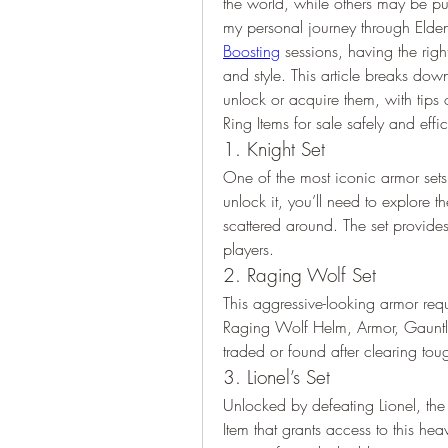
the world, while others may be pu
my personal journey through Elden
Boosting
 sessions, having the righ
and style. This article breaks dow
unlock or acquire them, with tips 
Ring Items for sale safely and effic
1. Knight Set
One of the most iconic armor sets,
unlock it, you’ll need to explore t
scattered around. The set provide
players.
2. Raging Wolf Set
This aggressive-looking armor requ
Raging Wolf Helm, Armor, Gauntl
traded or found after clearing to
3. Lionel’s Set
Unlocked by defeating Lionel, the 
Item that grants access to this hea