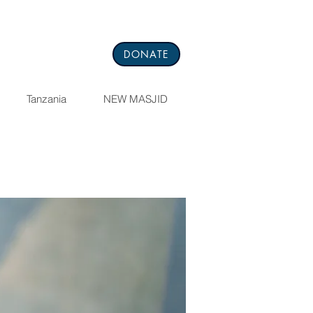
DONATE
Tanzania
NEW MASJID