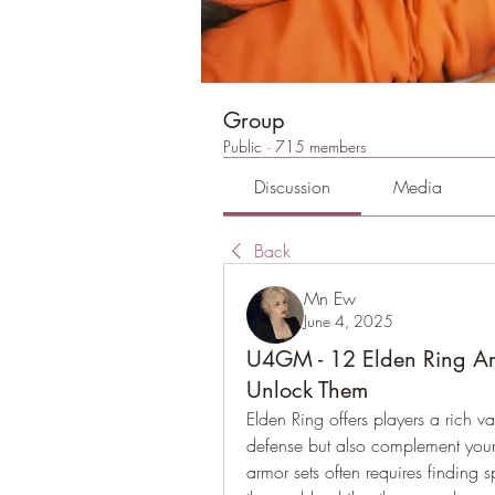
Group
Public
·
715 members
Discussion
Media
Back
Mn Ew
June 4, 2025
U4GM - 12 Elden Ring Ar
Unlock Them
Elden Ring offers players a rich va
defense but also complement your 
armor sets often requires finding 