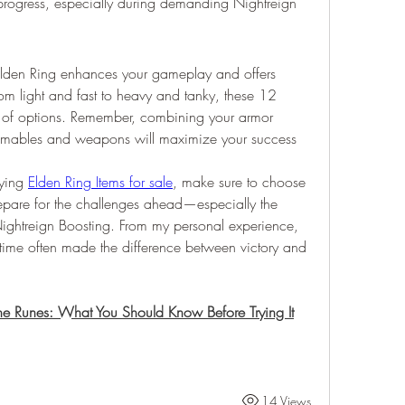
progress, especially during demanding Nightreign 
 Elden Ring enhances your gameplay and offers 
From light and fast to heavy and tanky, these 12 
 of options. Remember, combining your armor 
sumables and weapons will maximize your success 
ying 
Elden Ring Items for sale
, make sure to choose 
repare for the challenges ahead—especially the 
ightreign Boosting. From my personal experience, 
t time often made the difference between victory and 
ne Runes: What You Should Know Before Trying It
14 Views