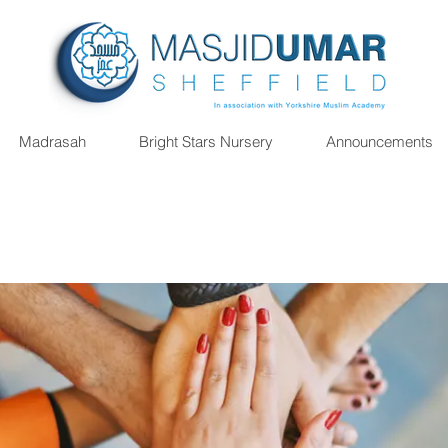
Madrasah
Bright Stars Nursery
Announcements