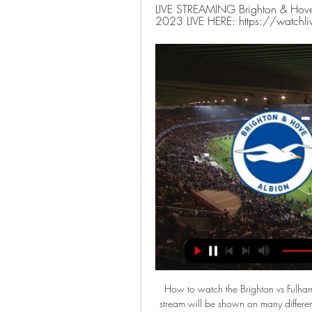
LIVE STREAMING Brighton & Hove 
2023 LIVE HERE: https://watchliv
How to watch the Brighton vs Fulham 
stream will be shown on many different