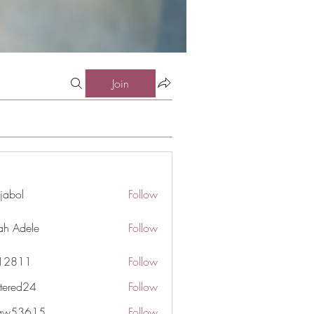
Join
jabol
Follow
ah Adele
Follow
j12811
Follow
1
ttered24
Follow
d24
gaw53615
Follow