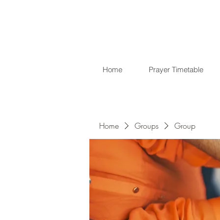
Home
Prayer Timetable
Home
Groups
Group