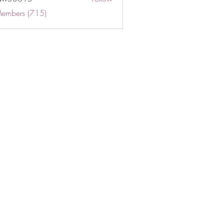
Members (715)