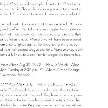
sing a VPN is incredibly simple. 1. Install the VPN of your 
ur favorite. 2. Choose the location you wish to connect to 
 in the U. K. and want to view a U. service, you'd select U. 

the third-most in the division, but have conceded 18 - more 
and Sheffield Utd. Fulham have struggled for consistency 
eads: win, loss, draw, loss, win, draw, loss, win, loss. Their 
eat by Tottenham, but Marco Silva will have been pleased 
rmance. Brighton start as the favourites for this one, but 
ded from their Europa League exertions. Make sure you don’t 
out our full how to watch Premier League live streams hub. 

 & Hove Albion Aug 30, 2022 — How To Watch · Who: 
When: Tuesday at 2:30 p.m. ET · Where: Craven Cottage · 
Live stream: Peacock ...

 AEST (Oct. 30) • U. S. — Watch on Peacock • Watch 
 freeThe Seagulls have dropped to seventh in the table 
City, and a draw with Liverpool. They have not won a game 
ugh Roberto De Zerbi's side did overcome Ajax 2-0 in the 
e first clean sheet Brighton have kept in any competition 