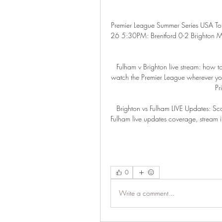
Premier League Summer Series USA To
26 5:30PM: Brentford 0-2 Brighton M
Fulham v Brighton live stream: how to
watch the Premier League wherever you
Pr
Brighton vs Fulham LIVE Updates: Sc
Fulham live updates coverage, stream in
0
Write a comment...