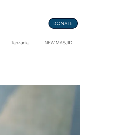
DONATE
Tanzania
NEW MASJID