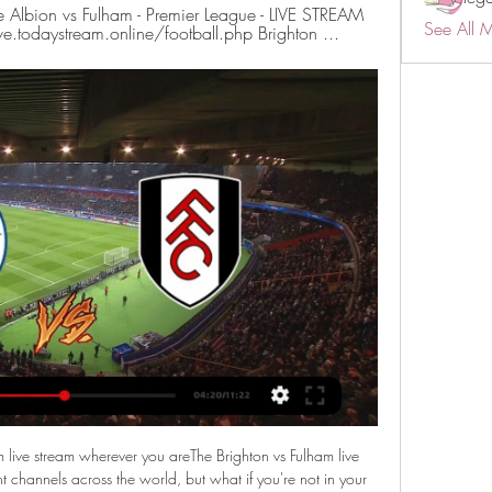
Albion vs Fulham - Premier League - LIVE STREAM 
See All 
e.todaystream.online/football.php Brighton ...
live stream wherever you areThe Brighton vs Fulham live 
 channels across the world, but what if you're not in your 