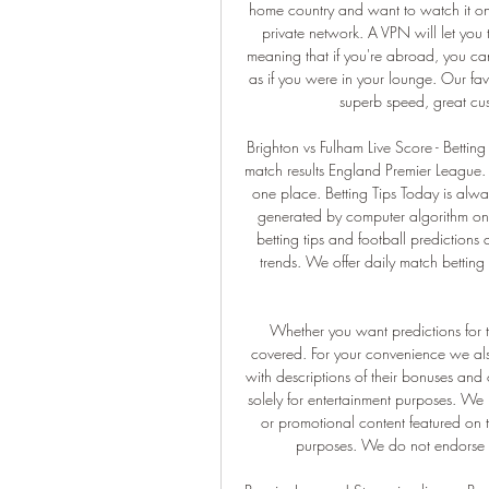
home country and want to watch it on y
private network. A VPN will let yo
meaning that if you're abroad, you can
as if you were in your lounge. Our fav
superb speed, great cus
Brighton vs Fulham Live Score - Bettin
match results England Premier League. Al
one place. Betting Tips Today is alway
generated by computer algorithm on th
betting tips and football predictions an
trends. We offer daily match betting
Whether you want predictions for 
covered. For your convenience we als
with descriptions of their bonuses and o
solely for entertainment purposes. We 
or promotional content featured on t
purposes. We do not endorse or