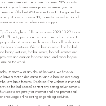
our usual service? The answer is to use a VPN, or virtual 
u tune into your home coverage from wherever you are — 
 use one of the best VPN services to watch the games live 
orite right now is ExpressVPN, thanks to its combination of 
tomer service and excellent device support. 

g Tips TodayBrighton - Fulham live score 2023-10-29 today 
l H2H stats, prediction, live score, live odds and result in 
s up-to-date it provides mathematical football predictions 
e basis of statistics. We are best source of free football 
d betting statistics, football results, football statistics and 
 previews and analysis for every major and minor league 
around the world. 

today, tomorrow or any day of the week, we have you 
o have a section dedicated to various bookmakers along 
ther available features. Disclaimer:This website is intended 
provide football(soccer) content any betting advertisements 
his website are purely for informational and promotional 
 encourage online betting or gambling activities. 
