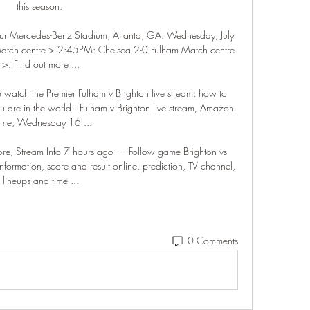
this season. 

ur Mercedes-Benz Stadium; Atlanta, GA. Wednesday, July 
atch centre > 2:45PM: Chelsea 2-0 Fulham Match centre 
>. Find out more ...

 watch the Premier Fulham v Brighton live stream: how to 
 are in the world · Fulham v Brighton live stream, Amazon 
ime, Wednesday 16 ...

ore, Stream Info 7 hours ago — Follow game Brighton vs 
formation, score and result online, prediction, TV channel, 
lineups and time ...
0 Comments