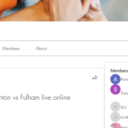
Members
About
Members
Ann
Sar
on vs Fulham live online 
qc
qcj1281
sca
scattere
le