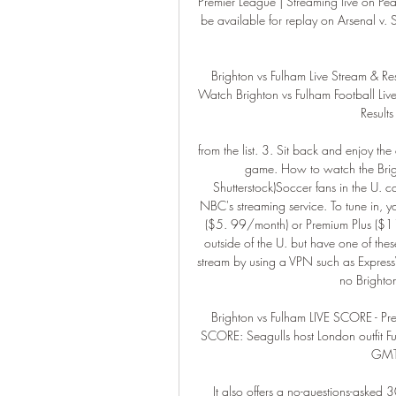
Premier League | Streaming live on P
be available for replay on Arsenal v. 
Brighton vs Fulham Live Stream &
Watch Brighton vs Fulham Football L
Result
from the list. 3. Sit back and enjoy t
game. How to watch the Bright
Shutterstock)Soccer fans in the U. c
NBC's streaming service. To tune in, yo
($5. 99/month) or Premium Plus ($11.
outside of the U. but have one of thes
stream by using a VPN such as ExpressVP
no Brighton
Brighton vs Fulham LIVE SCORE - Pr
SCORE: Seagulls host London outfit Ful
GMT 
It also offers a no-questions-asked