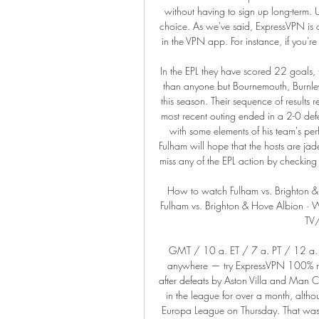
without having to sign up long-term. U
choice. As we've said, ExpressVPN is o
in the VPN app. For instance, if you're
In the EPL they have scored 22 goals, 
than anyone but Bournemouth, Burnley 
this season. Their sequence of results r
most recent outing ended in a 2-0 def
with some elements of his team's perfo
Fulham will hope that the hosts are ja
miss any of the EPL action by checking 
How to watch Fulham vs. Brighton
Fulham vs. Brighton & Hove Albion · 
TV/
GMT / 10 a. ET / 7 a. PT / 12 a.
anywhere — try ExpressVPN 100% risk
after defeats by Aston Villa and Man 
in the league for over a month, altho
Europa League on Thursday. That was th