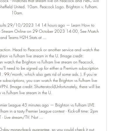
eacock *Matches that stream live on Peacock and NBC will 
Sheffield United. 10am. Peacock Logo. Brighton v. Fulham. 
10am.

 Results 29/10/2023 14 14 hours ago — Learn How to 
ive Stream Online on 29 October 2023 14:00, See Match 
s and Teams H2H Stats at ...

he action. Head to Peacock or another service and watch the 
on vs Fulham live stream in the U. (Image credit: 
an watch the Brighton vs Fulham live stream on Peacock, 
u'll need to be signed up for either a Premium subscription 
 99/month, which also gets rid of some ads. ). If you're 
e subscriptions, you can watch the Brighton vs Fulham live 
N. (Image credit: Shutterstock)Unfortunately, there will be 
 vs Fulham live stream in the U. 

emier League 45 minutes ago — Brighton vs Fulham LIVE 
ham in a tasty Premier League contest · Kick-off time: 2pm 
· Live stream/TV: Not ...

 30-day money-back guarantee, so you could check it out 