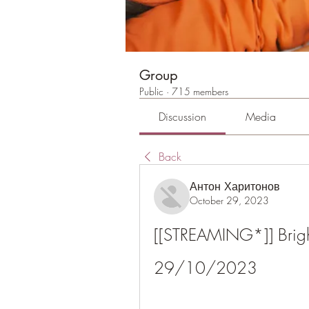
Group
Public
·
715 members
Discussion
Media
Back
Антон Харитонов
October 29, 2023
[[STREAMING*]] Bright
29/10/2023