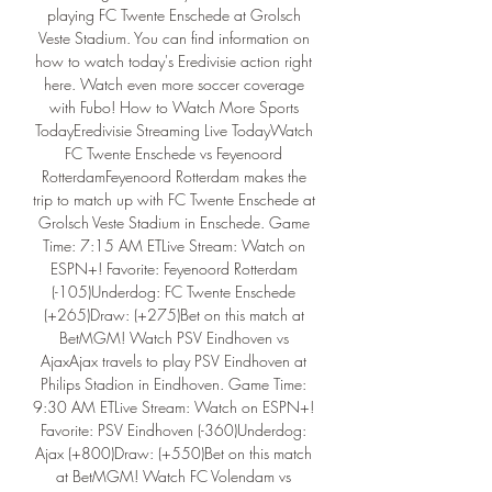
playing FC Twente Enschede at Grolsch 
Veste Stadium. You can find information on 
how to watch today's Eredivisie action right 
here. Watch even more soccer coverage 
with Fubo! How to Watch More Sports 
TodayEredivisie Streaming Live TodayWatch 
FC Twente Enschede vs Feyenoord 
RotterdamFeyenoord Rotterdam makes the 
trip to match up with FC Twente Enschede at 
Grolsch Veste Stadium in Enschede. Game 
Time: 7:15 AM ETLive Stream: Watch on 
ESPN+! Favorite: Feyenoord Rotterdam 
(-105)Underdog: FC Twente Enschede 
(+265)Draw: (+275)Bet on this match at 
BetMGM! Watch PSV Eindhoven vs 
AjaxAjax travels to play PSV Eindhoven at 
Philips Stadion in Eindhoven. Game Time: 
9:30 AM ETLive Stream: Watch on ESPN+! 
Favorite: PSV Eindhoven (-360)Underdog: 
Ajax (+800)Draw: (+550)Bet on this match 
at BetMGM! Watch FC Volendam vs 