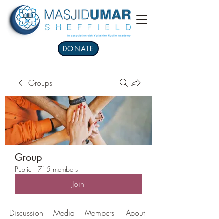
DONATE
Groups
Group
Public
·
715 members
Join
Discussion
Media
Members
About