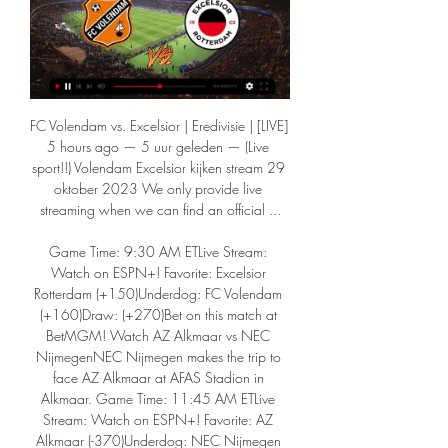
FC Volendam vs. Excelsior | Eredivisie | [LIVE] 
5 hours ago — 5 uur geleden — (Live 
sport!!) Volendam Excelsior kijken stream 29 
oktober 2023 We only provide live 
streaming when we can find an official ...

Game Time: 9:30 AM ETLive Stream: 
Watch on ESPN+! Favorite: Excelsior 
Rotterdam (+150)Underdog: FC Volendam 
(+160)Draw: (+270)Bet on this match at 
BetMGM! Watch AZ Alkmaar vs NEC 
NijmegenNEC Nijmegen makes the trip to 
face AZ Alkmaar at AFAS Stadion in 
Alkmaar. Game Time: 11:45 AM ETLive 
Stream: Watch on ESPN+! Favorite: AZ 
Alkmaar (-370)Underdog: NEC Nijmegen 