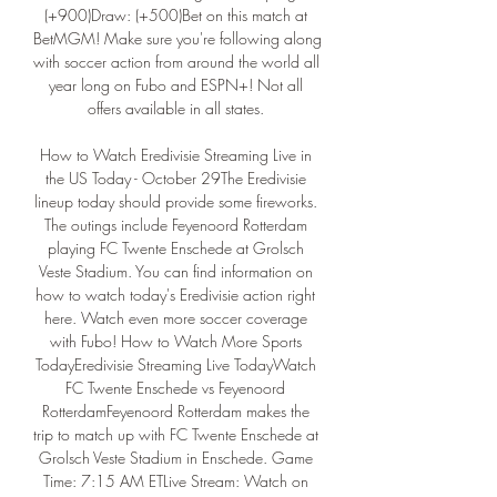
(+900)Draw: (+500)Bet on this match at 
BetMGM! Make sure you're following along 
with soccer action from around the world all 
year long on Fubo and ESPN+! Not all 
offers available in all states. 

How to Watch Eredivisie Streaming Live in 
the US Today - October 29The Eredivisie 
lineup today should provide some fireworks. 
The outings include Feyenoord Rotterdam 
playing FC Twente Enschede at Grolsch 
Veste Stadium. You can find information on 
how to watch today's Eredivisie action right 
here. Watch even more soccer coverage 
with Fubo! How to Watch More Sports 
TodayEredivisie Streaming Live TodayWatch 
FC Twente Enschede vs Feyenoord 
RotterdamFeyenoord Rotterdam makes the 
trip to match up with FC Twente Enschede at 
Grolsch Veste Stadium in Enschede. Game 
Time: 7:15 AM ETLive Stream: Watch on 