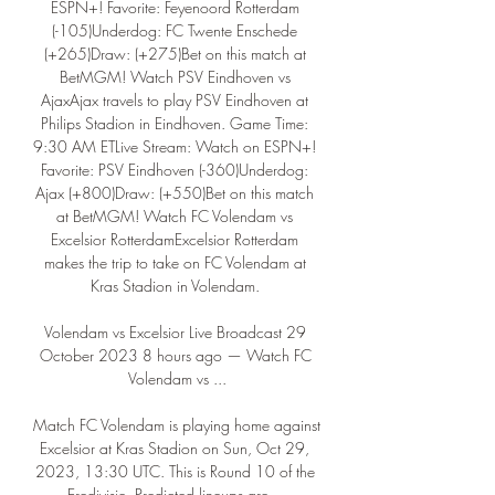
ESPN+! Favorite: Feyenoord Rotterdam 
(-105)Underdog: FC Twente Enschede 
(+265)Draw: (+275)Bet on this match at 
BetMGM! Watch PSV Eindhoven vs 
AjaxAjax travels to play PSV Eindhoven at 
Philips Stadion in Eindhoven. Game Time: 
9:30 AM ETLive Stream: Watch on ESPN+! 
Favorite: PSV Eindhoven (-360)Underdog: 
Ajax (+800)Draw: (+550)Bet on this match 
at BetMGM! Watch FC Volendam vs 
Excelsior RotterdamExcelsior Rotterdam 
makes the trip to take on FC Volendam at 
Kras Stadion in Volendam. 

Volendam vs Excelsior Live Broadcast 29 
October 2023 8 hours ago — Watch FC 
Volendam vs ...

Match FC Volendam is playing home against 
Excelsior at Kras Stadion on Sun, Oct 29, 
2023, 13:30 UTC. This is Round 10 of the 
Eredivisie. Predicted lineups are ...
