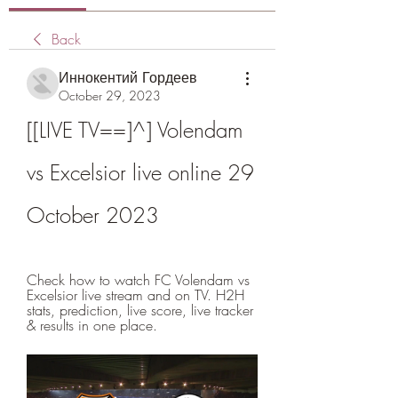
Back
Иннокентий Гордеев
October 29, 2023
[[LIVE TV==]^] Volendam 
vs Excelsior live online 29 
October 2023
Check how to watch FC Volendam vs 
Excelsior live stream and on TV. H2H 
stats, prediction, live score, live tracker 
& results in one place.