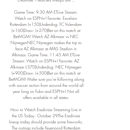
Game Time: 9:30 AM ETLive Stream: 
Watch on ESPN+! Favorite: Excelsior 
Rotterdam (+150)Underdog: FC Volendam 
(+160)Draw: (+270)Bet on this match at 
BetMGM! Watch AZ Alkmaar vs NEC 
NijmegenNEC Nijmegen makes the trip to 
face AZ Alkmaar at AFAS Stadion in 
Alkmaar. Game Time: 11:45 AM ETLive 
Stream: Watch on ESPN+! Favorite: AZ 
Alkmaar (-370)Underdog: NEC Nijmegen 
(+900)Draw: (+500)Bet on this match at 
BetMGM! Make sure you're following along 
with soccer action from around the world all 
year long on Fubo and ESPN+! Not all 
offers available in all states. 

How to Watch Eredivisie Streaming Live in 
the US Today - October 29The Eredivisie 
lineup today should provide some fireworks. 
The outings include Feyenoord Rotterdam 