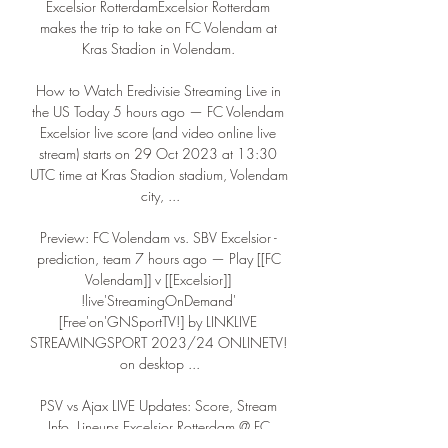
Excelsior RotterdamExcelsior Rotterdam 
makes the trip to take on FC Volendam at 
Kras Stadion in Volendam. 

How to Watch Eredivisie Streaming Live in 
the US Today 5 hours ago — FC Volendam 
Excelsior live score (and video online live 
stream) starts on 29 Oct 2023 at 13:30 
UTC time at Kras Stadion stadium, Volendam 
city, ...

Preview: FC Volendam vs. SBV Excelsior - 
prediction, team 7 hours ago — Play [[FC 
Volendam]] v [[Excelsior]] 
!live'StreamingOnDemand' 
[Free'on'GNSportTV!] by LINKLIVE 
STREAMINGSPORT 2023/24 ONLINETV! 
on desktop ...

PSV vs Ajax LIVE Updates: Score, Stream 
Info, Lineups Excelsior Rotterdam @ FC 
Volendam: Live Stream & on TV today 