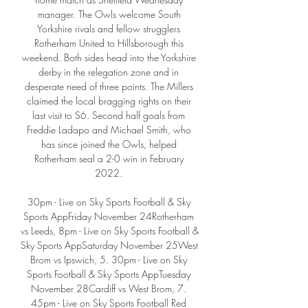
manager. The Owls welcome South 
Yorkshire rivals and fellow strugglers 
Rotherham United to Hillsborough this 
weekend. Both sides head into the Yorkshire 
derby in the relegation zone and in 
desperate need of three points. The Millers 
claimed the local bragging rights on their 
last visit to S6. Second half goals from 
Freddie Ladapo and Michael Smith, who 
has since joined the Owls, helped 
Rotherham seal a 2-0 win in February 
2022. 

30pm - Live on Sky Sports Football & Sky 
Sports AppFriday November 24Rotherham 
vs Leeds, 8pm - Live on Sky Sports Football & 
Sky Sports AppSaturday November 25West 
Brom vs Ipswich, 5. 30pm - Live on Sky 
Sports Football & Sky Sports AppTuesday 
November 28Cardiff vs West Brom, 7. 
45pm - Live on Sky Sports Football Red 