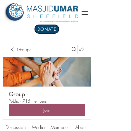
DONATE
Groups
Group
Public
·
715 members
Join
Discussion
Media
Members
About