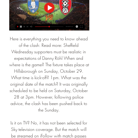
Here is everything you need to know ahead 
of the clash: Read more: Sheffield 
Wednesday supporters must be realistic in 
expectations of Danny Röhl When and 
where is the game? The fixture takes place at 
Hillsborough on Sunday, October 29. 
What time is kick-off? 1pm. What was the 
original date of the match? It was originally 
scheduled to be held on Saturday, October 
28 at 3pm. However, following police 
advice, the clash has been pushed back to 
the Sunday. 

Is it on TV? No, it has not been selected for 
Sky television coverage. But the match will 
be streamed on iFollow with match passes 