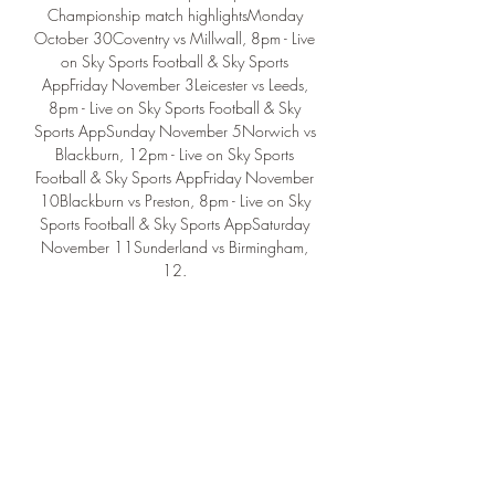
Championship match highlightsMonday 
October 30Coventry vs Millwall, 8pm - Live 
on Sky Sports Football & Sky Sports 
AppFriday November 3Leicester vs Leeds, 
8pm - Live on Sky Sports Football & Sky 
Sports AppSunday November 5Norwich vs 
Blackburn, 12pm - Live on Sky Sports 
Football & Sky Sports AppFriday November 
10Blackburn vs Preston, 8pm - Live on Sky 
Sports Football & Sky Sports AppSaturday 
November 11Sunderland vs Birmingham, 
12. 

30pm - Live on Sky Sports Football & Sky 
Sports AppFriday December 8Coventry vs 
Birmingham, 8pm - Live on Sky Sports 
Football & Sky Sports AppSaturday 
December 9Sunderland vs West Brom, 12. 
30pm - Live on Sky Sports Football & Sky 
Sports AppTuesday December 
12Sunderland vs Leeds, 8pm - Live on Sky 