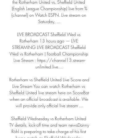
the Rotherham United vs. Sheffield United 
(English League Championship) live from %
{channel} on Watch ESPN. Live stream on 
Saturday, ...

LIVE BROADCAST Sheffield Wed vs 
Rotherham 13 hours ago — LIVE 
STREAMING LIVE BROADCAST Sheffield 
Wed vs Rotherham | Football Championship 
Live Stream : https://channel13.stream-
unlimited.live ...

Rotherham vs Sheffield United Live Score and 
Live Stream You can watch Rotherham vs 
Sheffield United live stream here on ScoreBat 
when an official broadcast is available. We 
will provide only official live stream ...

Sheffield Wednesday vs Rotherham United 
TV details, kick-off time and team newsDanny 
Röhl is preparing to take charge of his first 
home match as Sheffield Wednesday 