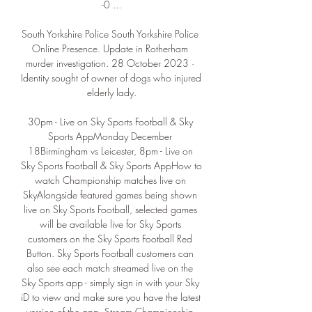
-0 ...

South Yorkshire Police South Yorkshire Police 
Online Presence. Update in Rotherham 
murder investigation. 28 October 2023 · 
Identity sought of owner of dogs who injured 
elderly lady.

30pm - Live on Sky Sports Football & Sky 
Sports AppMonday December 
18Birmingham vs Leicester, 8pm - Live on 
Sky Sports Football & Sky Sports AppHow to 
watch Championship matches live on 
SkyAlongside featured games being shown 
live on Sky Sports Football, selected games 
will be available live for Sky Sports 
customers on the Sky Sports Football Red 
Button. Sky Sports Football customers can 
also see each match streamed live on the 
Sky Sports app - simply sign in with your Sky 
iD to view and make sure you have the latest 
version of the app. Stream Championship 