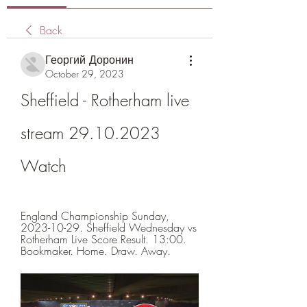
Back
Георгий Доронин
October 29, 2023
Sheffield - Rotherham live 
stream 29.10.2023 
Watch
England Championship Sunday, 
2023-10-29. Sheffield Wednesday vs 
Rotherham Live Score Result. 13:00. 
Bookmaker. Home. Draw. Away.