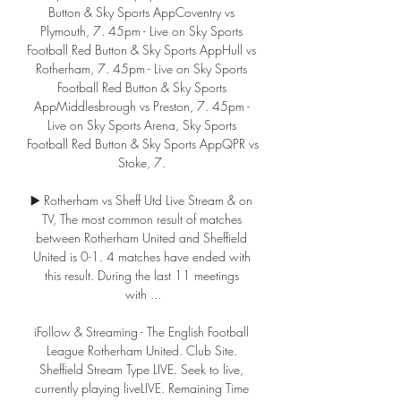
Button & Sky Sports AppCoventry vs 
Plymouth, 7. 45pm - Live on Sky Sports 
Football Red Button & Sky Sports AppHull vs 
Rotherham, 7. 45pm - Live on Sky Sports 
Football Red Button & Sky Sports 
AppMiddlesbrough vs Preston, 7. 45pm - 
Live on Sky Sports Arena, Sky Sports 
Football Red Button & Sky Sports AppQPR vs 
Stoke, 7. 

▶️ Rotherham vs Sheff Utd Live Stream & on 
TV, The most common result of matches 
between Rotherham United and Sheffield 
United is 0-1. 4 matches have ended with 
this result. During the last 11 meetings 
with ...

iFollow & Streaming - The English Football 
League Rotherham United. Club Site. 
Sheffield Stream Type LIVE. Seek to live, 
currently playing liveLIVE. Remaining Time 