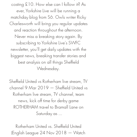
costing £10. How else can I follow it? As 
ever, Yorkshire Live will be running a 
matchday blog from S6. Owls writer Ricky 
Charlesworth will bring you regular updates 
and reaction throughout the afternoon. 
Never miss a breaking story again. By 
subscribing to Yorkshire Live's SWFC 
newsletter, you'll get daily updates with the 
biggest news, breaking transfer stories and 
best analysis on all things Sheffield 
Wednesday. 

Sheffield United vs Rotherham live stream, TV 
channel 9 Mar 2019 — Sheffield United vs 
Rotherham live stream, TV channel, team 
news, kick off time for derby game 
ROTHERHAM travel to Bramall Lane on 
Saturday as ...

Rotherham United vs. Sheffield United 
(English League 24 Nov 2018 — Watch 