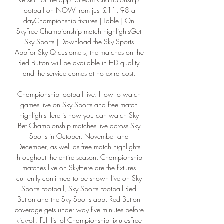
football on NOW from just £11. 98 a 
dayChampionship fixtures | Table | On 
SkyFree Championship match highlightsGet 
Sky Sports | Download the Sky Sports 
AppFor Sky Q customers, the matches on the 
Red Button will be available in HD quality 
and the service comes at no extra cost. 

Championship football live: How to watch 
games live on Sky Sports and free match 
highlightsHere is how you can watch Sky 
Bet Championship matches live across Sky 
Sports in October, November and 
December, as well as free match highlights 
throughout the entire season. Championship 
matches live on SkyHere are the fixtures 
currently confirmed to be shown live on Sky 
Sports Football, Sky Sports Football Red 
Button and the Sky Sports app. Red Button 
coverage gets under way five minutes before 
kick-off. Full list of Championship fixturesFree 