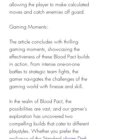
allowing the player to make calculated 
moves and catch enemies off guard.
Gaming Moments:
The article concludes with thrilling 
gaming moments, showcasing the 
effectiveness of these Blood Pact builds 
in action. From intense one-on-one 
battles to strategic team fights, the 
gamer navigates the challenges of the 
gaming world with finesse and skill.
In the realm of Blood Pact, the 
possibilities are vast, and our gamer's 
exploration has uncovered two 
compelling builds that cater to different 
playstyles. Whether you prefer the 
resilience of the Standard 
cheap Dark 