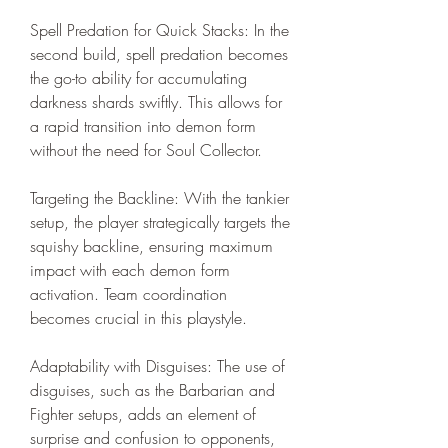
Spell Predation for Quick Stacks: In the 
second build, spell predation becomes 
the go-to ability for accumulating 
darkness shards swiftly. This allows for 
a rapid transition into demon form 
without the need for Soul Collector.
Targeting the Backline: With the tankier 
setup, the player strategically targets the 
squishy backline, ensuring maximum 
impact with each demon form 
activation. Team coordination 
becomes crucial in this playstyle.
Adaptability with Disguises: The use of 
disguises, such as the Barbarian and 
Fighter setups, adds an element of 
surprise and confusion to opponents, 