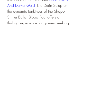
And Darker Gold
  Life Drain Setup or 
the dynamic tankiness of the Shape-
Shifter Build, Blood Pact offers a 
thrilling experience for gamers seeking 
a fresh and powerful ability in their 
arsenal. Embrace the darkness, 
experiment with these builds, and 
dominate the battlefield in your own 
unique style!
0
0
Write a comment...
About
Welcome to the group! You can
connect with other members, ge
...
Read more