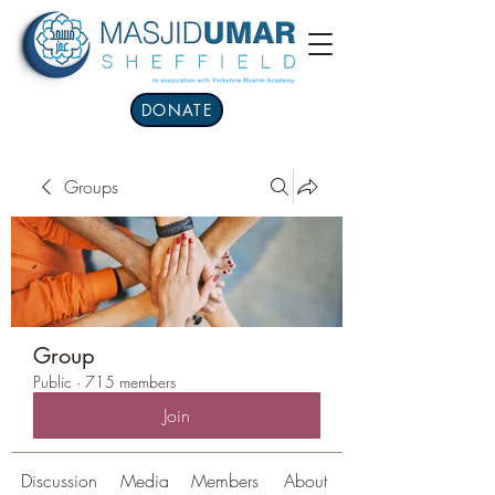
DONATE
Groups
Group
Public
·
715 members
Join
Discussion
Media
Members
About