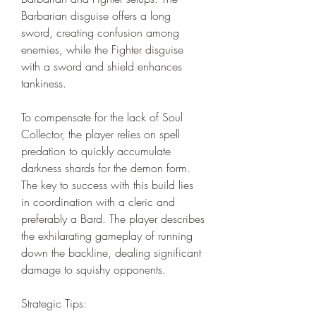
Barbarian disguise offers a long 
sword, creating confusion among 
enemies, while the Fighter disguise 
with a sword and shield enhances 
tankiness.
To compensate for the lack of Soul 
Collector, the player relies on spell 
predation to quickly accumulate 
darkness shards for the demon form. 
The key to success with this build lies 
in coordination with a cleric and 
preferably a Bard. The player describes 
the exhilarating gameplay of running 
down the backline, dealing significant 
damage to squishy opponents.
Strategic Tips: