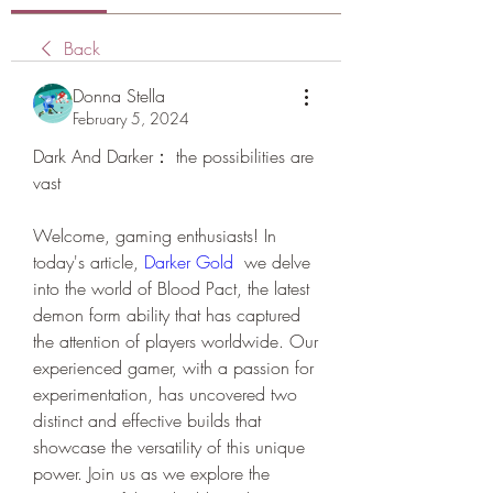
Back
Donna Stella
February 5, 2024
Dark And Darker： the possibilities are 
vast
Welcome, gaming enthusiasts! In 
today's article, 
Darker Gold
  we delve 
into the world of Blood Pact, the latest 
demon form ability that has captured 
the attention of players worldwide. Our 
experienced gamer, with a passion for 
experimentation, has uncovered two 
distinct and effective builds that 
showcase the versatility of this unique 
power. Join us as we explore the 