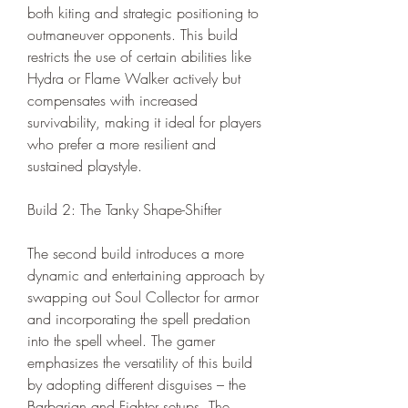
both kiting and strategic positioning to 
outmaneuver opponents. This build 
restricts the use of certain abilities like 
Hydra or Flame Walker actively but 
compensates with increased 
survivability, making it ideal for players 
who prefer a more resilient and 
sustained playstyle.
Build 2: The Tanky Shape-Shifter
The second build introduces a more 
dynamic and entertaining approach by 
swapping out Soul Collector for armor 
and incorporating the spell predation 
into the spell wheel. The gamer 
emphasizes the versatility of this build 
by adopting different disguises – the 
Barbarian and Fighter setups. The 