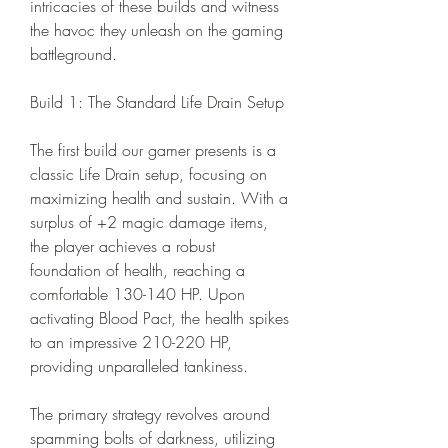
intricacies of these builds and witness 
the havoc they unleash on the gaming 
battleground.
Build 1: The Standard Life Drain Setup
The first build our gamer presents is a 
classic Life Drain setup, focusing on 
maximizing health and sustain. With a 
surplus of +2 magic damage items, 
the player achieves a robust 
foundation of health, reaching a 
comfortable 130-140 HP. Upon 
activating Blood Pact, the health spikes 
to an impressive 210-220 HP, 
providing unparalleled tankiness.
The primary strategy revolves around 
spamming bolts of darkness, utilizing 